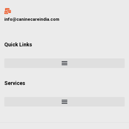
info@caninecareindia.com
Quick Links
Services