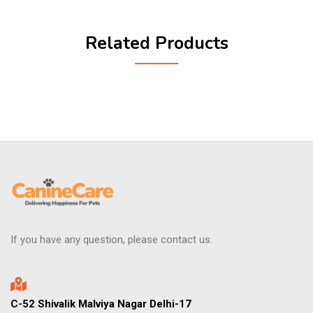
Related Products
If you have any question, please contact us.
C-52 Shivalik Malviya Nagar Delhi-17