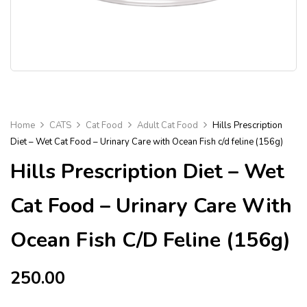
Home
CATS
Cat Food
Adult Cat Food
Hills Prescription
Diet – Wet Cat Food – Urinary Care with Ocean Fish c/d feline (156g)
Hills Prescription Diet – Wet
Cat Food – Urinary Care With
Ocean Fish C/d Feline (156g)
250.00