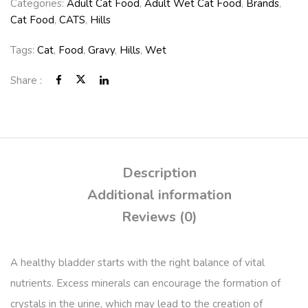
Categories:
Adult Cat Food
,
Adult Wet Cat Food
,
Brands
,
Cat Food
,
CATS
,
Hills
Tags:
Cat
,
Food
,
Gravy
,
Hills
,
Wet
Share :
Description
Additional information
Reviews (0)
A healthy bladder starts with the right balance of vital
nutrients. Excess minerals can encourage the formation of
crystals in the urine, which may lead to the creation of