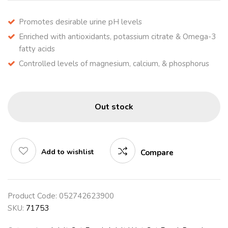
Promotes desirable urine pH levels
Enriched with antioxidants, potassium citrate & Omega-3
fatty acids
Controlled levels of magnesium, calcium, & phosphorus
Out stock
Add to wishlist
Compare
Product Code:
052742623900
SKU:
71753