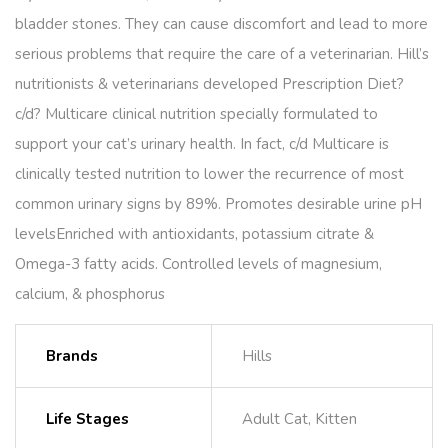
bladder stones. They can cause discomfort and lead to more
serious problems that require the care of a veterinarian. Hill’s
nutritionists & veterinarians developed Prescription Diet?
c/d? Multicare clinical nutrition specially formulated to
support your cat’s urinary health. In fact, c/d Multicare is
clinically tested nutrition to lower the recurrence of most
common urinary signs by 89%. Promotes desirable urine pH
levelsEnriched with antioxidants, potassium citrate &
Omega-3 fatty acids. Controlled levels of magnesium,
calcium, & phosphorus
Brands
Hills
Life Stages
Adult Cat, Kitten