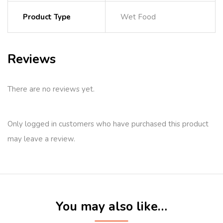
Product Type
Wet Food
Reviews
There are no reviews yet.
Only logged in customers who have purchased this product
may leave a review.
You may also like…