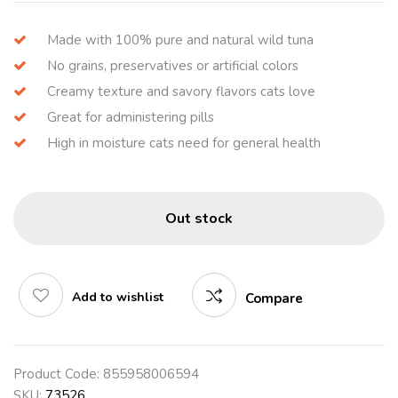
Made with 100% pure and natural wild tuna
No grains, preservatives or artificial colors
Creamy texture and savory flavors cats love
Great for administering pills
High in moisture cats need for general health
Out stock
Add to wishlist
Compare
Product Code:
855958006594
SKU:
73526