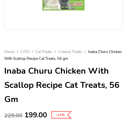
Home
CATS
Cat Treats
Creamy Treats
Inaba Churu Chicken
With Scallop Recipe Cat Treats, 56 gm
Inaba Churu Chicken With
Scallop Recipe Cat Treats, 56
Gm
199.00
229.00
-13%