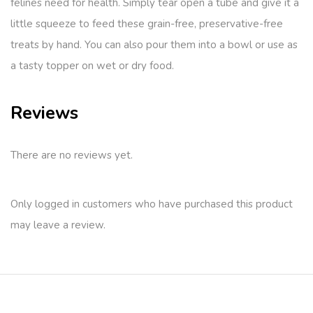
felines need for health. Simply tear open a tube and give it a
little squeeze to feed these grain-free, preservative-free
treats by hand. You can also pour them into a bowl or use as
a tasty topper on wet or dry food.
Reviews
There are no reviews yet.
Only logged in customers who have purchased this product
may leave a review.