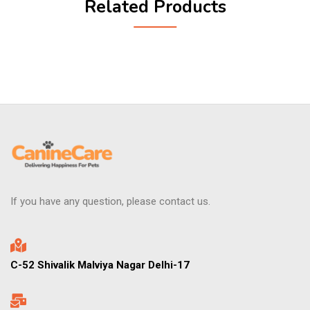
Related Products
If you have any question, please contact us.
C-52 Shivalik Malviya Nagar Delhi-17