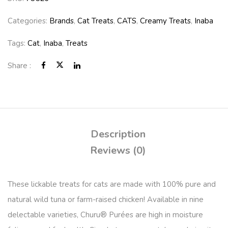
Categories:
Brands
,
Cat Treats
,
CATS
,
Creamy Treats
,
Inaba
Tags:
Cat
,
Inaba
,
Treats
Share :
Description
Reviews (0)
These lickable treats for cats are made with 100% pure and
natural wild tuna or farm-raised chicken! Available in nine
delectable varieties, Churu® Purées are high in moisture