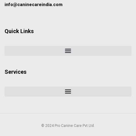
info@caninecareindia.com
Quick Links
Services
© 2024 Pro Canine Care Pvt Ltd.