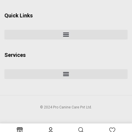
Quick Links
Services
© 2024 Pro Canine Care Pvt Ltd.