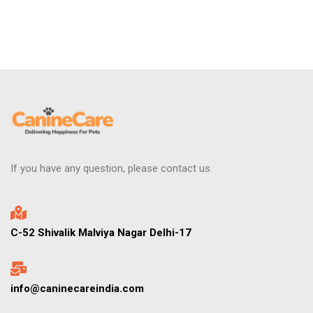
If you have any question, please contact us.
C-52 Shivalik Malviya Nagar Delhi-17
info@caninecareindia.com