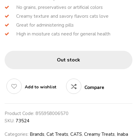
No grains, preservatives or artificial colors
Creamy texture and savory flavors cats love
Great for administering pills
High in moisture cats need for general health
Out stock
Add to wishlist
Compare
Product Code:
855958006570
SKU:
73524
Categories:
Brands
,
Cat Treats
,
CATS
,
Creamy Treats
,
Inaba