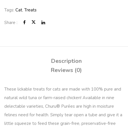
Tags:
Cat
,
Treats
Share :
Description
Reviews (0)
These lickable treats for cats are made with 100% pure and
natural wild tuna or farm-raised chicken! Available in nine
delectable varieties, Churu® Purées are high in moisture
felines need for health. Simply tear open a tube and give it a
little squeeze to feed these grain-free, preservative-free