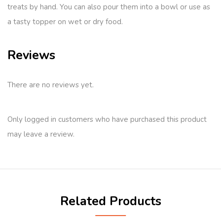
treats by hand. You can also pour them into a bowl or use as
a tasty topper on wet or dry food.
Reviews
There are no reviews yet.
Only logged in customers who have purchased this product
may leave a review.
Related Products