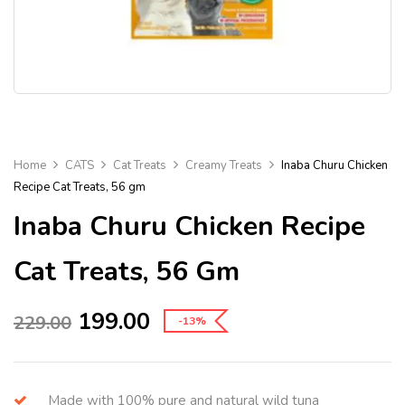
Home
CATS
Cat Treats
Creamy Treats
Inaba Churu Chicken
Recipe Cat Treats, 56 gm
Inaba Churu Chicken Recipe
Cat Treats, 56 Gm
199.00
229.00
-13%
Made with 100% pure and natural wild tuna