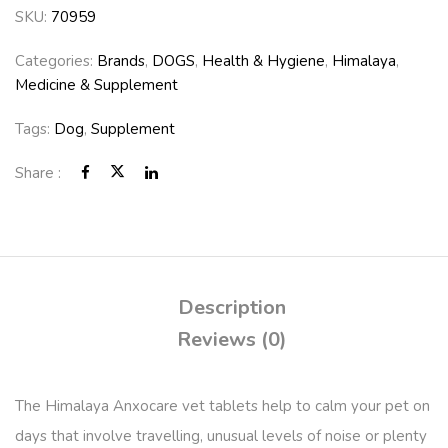
SKU:
70959
Categories:
Brands
,
DOGS
,
Health & Hygiene
,
Himalaya
,
Medicine & Supplement
Tags:
Dog
,
Supplement
Share :
Description
Reviews (0)
The Himalaya Anxocare vet tablets help to calm your pet on
days that involve travelling, unusual levels of noise or plenty