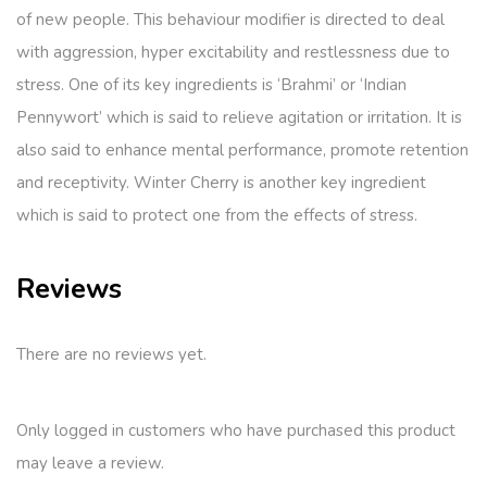
of new people. This behaviour modifier is directed to deal
with aggression, hyper excitability and restlessness due to
stress. One of its key ingredients is ‘Brahmi’ or ‘Indian
Pennywort’ which is said to relieve agitation or irritation. It is
also said to enhance mental performance, promote retention
and receptivity. Winter Cherry is another key ingredient
which is said to protect one from the effects of stress.
Reviews
There are no reviews yet.
Only logged in customers who have purchased this product
may leave a review.