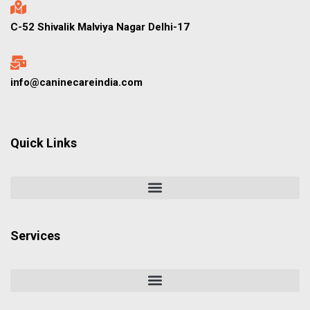
C-52 Shivalik Malviya Nagar Delhi-17
info@caninecareindia.com
Quick Links
Services