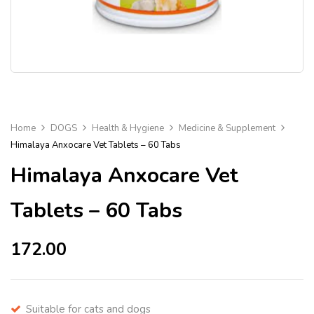
Home
DOGS
Health & Hygiene
Medicine & Supplement
Himalaya Anxocare Vet Tablets – 60 Tabs
Himalaya Anxocare Vet
Tablets – 60 Tabs
172.00
Suitable for cats and dogs