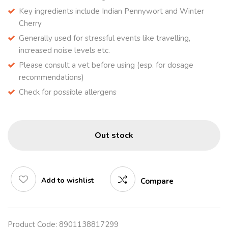
Key ingredients include Indian Pennywort and Winter
Cherry
Generally used for stressful events like travelling,
increased noise levels etc.
Please consult a vet before using (esp. for dosage
recommendations)
Check for possible allergens
Out stock
Add to wishlist
Compare
Product Code:
8901138817299