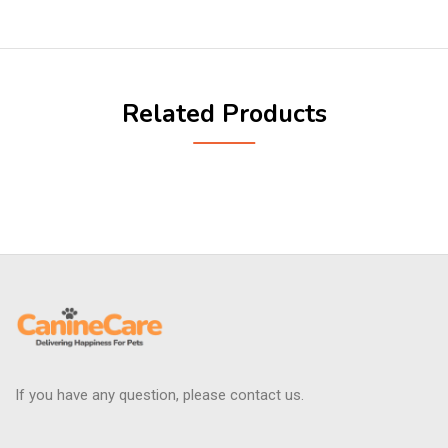
Related Products
If you have any question, please contact us.