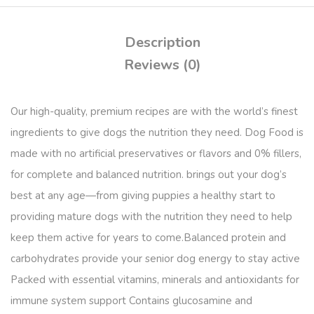
Description
Reviews (0)
Our high-quality, premium recipes are with the world’s finest
ingredients to give dogs the nutrition they need. Dog Food is
made with no artificial preservatives or flavors and 0% fillers,
for complete and balanced nutrition. brings out your dog’s
best at any age—from giving puppies a healthy start to
providing mature dogs with the nutrition they need to help
keep them active for years to come.Balanced protein and
carbohydrates provide your senior dog energy to stay active
Packed with essential vitamins, minerals and antioxidants for
immune system support Contains glucosamine and