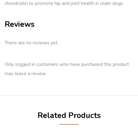
chondroitin to promote hip and joint health in older dogs
Reviews
There are no reviews yet.
Only logged in customers who have purchased this product
may leave a review.
Related Products