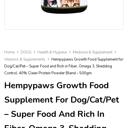
Home
DOGS
Health & Hygiene
Medicine & Supplement
Vitamins & Supplements
Hempypaws Growth Food Supplement for
Dog/Cat/Pet – Super Food and Rich in Fiber, Omega 3, Shedding
Control, 40% Clean Protein Powder Blend – 500gm
Hempypaws Growth Food
Supplement For Dog/Cat/Pet
– Super Food And Rich In