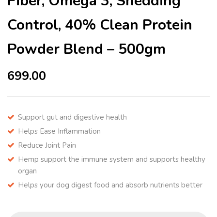
Fiber, Omega 3, Shedding
Control, 40% Clean Protein
Powder Blend – 500gm
699.00
Support gut and digestive health
Helps Ease Inflammation
Reduce Joint Pain
Hemp support the immune system and supports healthy
organ
Helps your dog digest food and absorb nutrients better