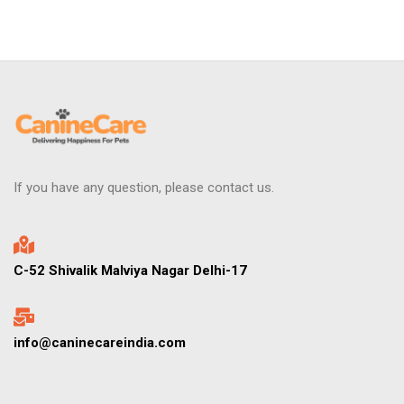
If you have any question, please contact us.
C-52 Shivalik Malviya Nagar Delhi-17
info@caninecareindia.com