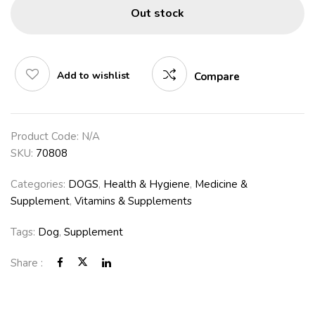
Out stock
Add to wishlist
Compare
Product Code:
N/A
SKU:
70808
Categories:
DOGS
,
Health & Hygiene
,
Medicine &
Supplement
,
Vitamins & Supplements
Tags:
Dog
,
Supplement
Share :