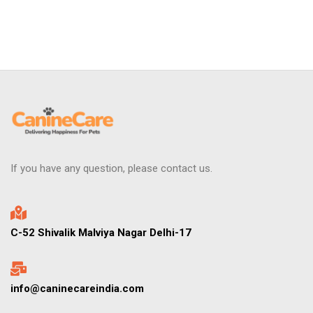
If you have any question, please contact us.
C-52 Shivalik Malviya Nagar Delhi-17
info@caninecareindia.com