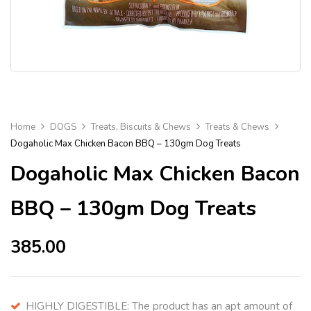
Home
DOGS
Treats, Biscuits & Chews
Treats & Chews
Dogaholic Max Chicken Bacon BBQ – 130gm Dog Treats
Dogaholic Max Chicken Bacon
BBQ – 130gm Dog Treats
385.00
HIGHLY DIGESTIBLE: The product has an apt amount of