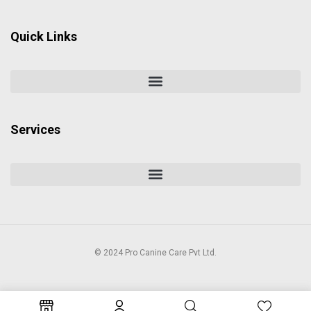
Quick Links
Services
© 2024 Pro Canine Care Pvt Ltd.