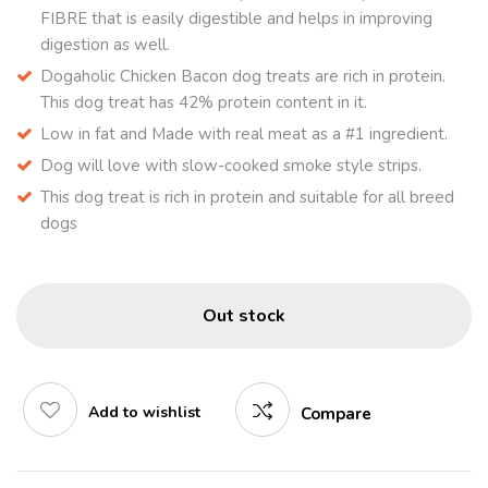
FIBRE that is easily digestible and helps in improving
digestion as well.
Dogaholic Chicken Bacon dog treats are rich in protein.
This dog treat has 42% protein content in it.
Low in fat and Made with real meat as a #1 ingredient.
Dog will love with slow-cooked smoke style strips.
This dog treat is rich in protein and suitable for all breed
dogs
Out stock
Add to wishlist
Compare