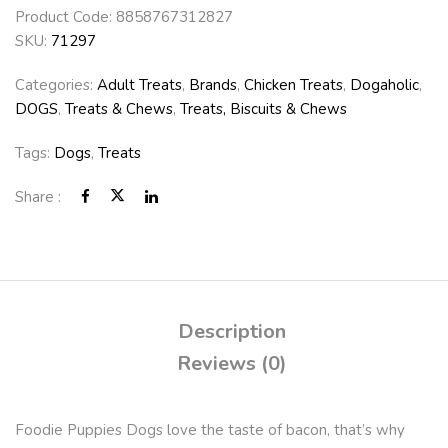
Product Code:
8858767312827
SKU:
71297
Categories:
Adult Treats
,
Brands
,
Chicken Treats
,
Dogaholic
,
DOGS
,
Treats & Chews
,
Treats, Biscuits & Chews
Tags:
Dogs
,
Treats
Share :
Description
Reviews (0)
Foodie Puppies Dogs love the taste of bacon, that’s why