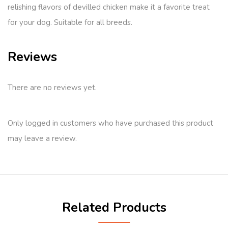
relishing flavors of devilled chicken make it a favorite treat
for your dog. Suitable for all breeds.
Reviews
There are no reviews yet.
Only logged in customers who have purchased this product
may leave a review.
Related Products