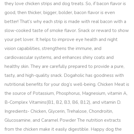
they love chicken strips and dog treats. So, if bacon flavor is
good, then thicker, bigger, bolder, bacon flavor is even
better! That’s why each strip is made with real bacon with a
slow-cooked taste of smoke flavor. Snack or reward to show
your pet lover. It helps to improve eye health and night
vision capabilities, strengthens the immune, and
cardiovascular systems, and enhances shiny coats and
healthy skin. They are carefully prepared to provide a pure,
tasty, and high-quality snack. Dogaholic has goodness with
nutritional benefits for your dog’s well-being. Chicken Meat is
the source of Potassium, Phosphorus, Magnesium, vitamin A,
B-Complex Vitamins(B1, B2, B3, B6, B12), and vitamin D.
Ingredients- Chicken, Glycerin, Trehalose, Chondroitin,
Glucosamine, and Caramel Powder The nutrition extracts
from the chicken make it easily digestible. Happy dog the