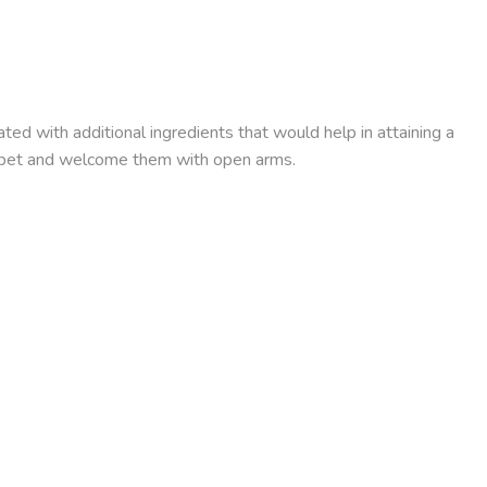
ed with additional ingredients that would help in attaining a
ur pet and welcome them with open arms.