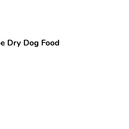
ipe Dry Dog Food