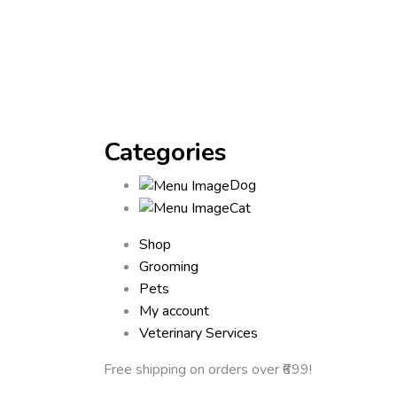
Categories
Dog
Cat
Shop
Grooming
Pets
My account
Veterinary Services
Free shipping
on orders over ₹699!