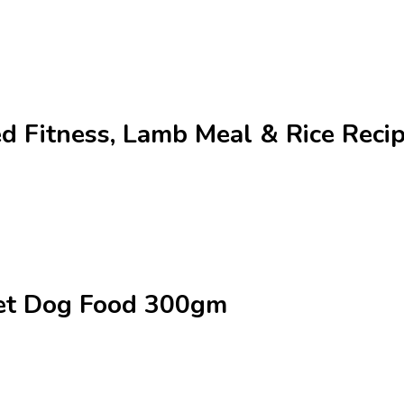
ed Fitness, Lamb Meal & Rice Rec
Wet Dog Food 300gm