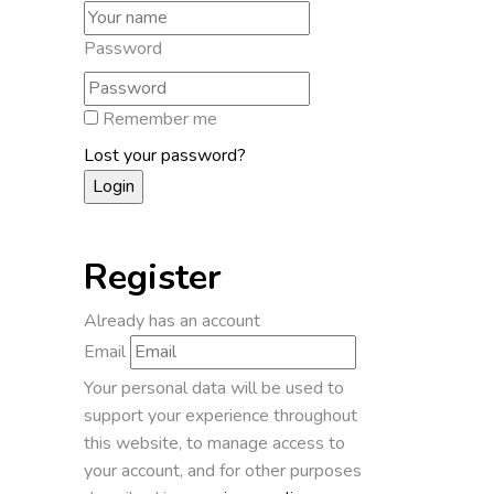
Password
Remember me
Lost your password?
Register
Already has an account
Email
Your personal data will be used to
support your experience throughout
this website, to manage access to
your account, and for other purposes