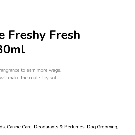
e Freshy Fresh
30ml
frangrance to earn more wags.
will make the coat silky soft.
ds
,
Canine Care
,
Deodarants & Perfumes
,
Dog Grooming
,