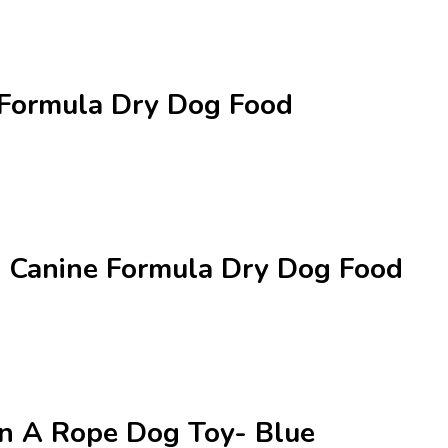
 Formula Dry Dog Food
al Canine Formula Dry Dog Food
On A Rope Dog Toy- Blue