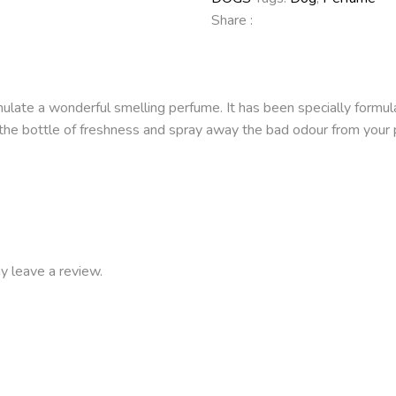
Share :
late a wonderful smelling perfume. It has been specially formulat
 up the bottle of freshness and spray away the bad odour from yo
y leave a review.