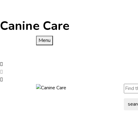
Canine Care
Menu
sear