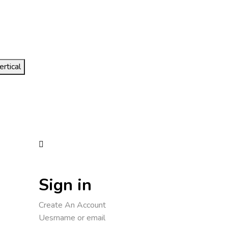
ertical
Sign in
Create An Account
Uesrname or email