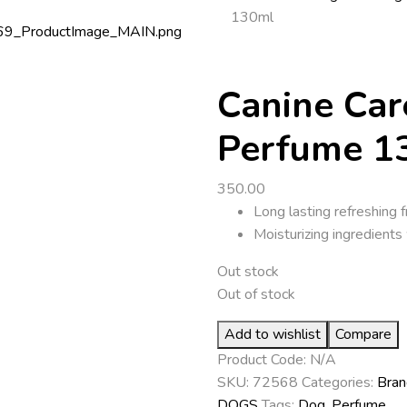
130ml
Canine Car
Perfume 1
350.00
Long lasting refreshing 
Moisturizing ingredients 
Out stock
Out of stock
Add to wishlist
Compare
Product Code:
N/A
SKU:
72568
Categories:
Bran
DOGS
Tags:
Dog
,
Perfume