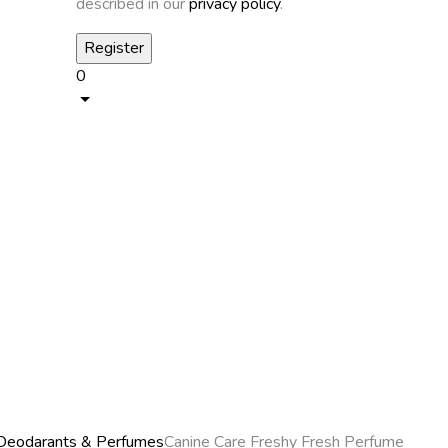
described in our
privacy policy
.
0
Deodarants & Perfumes
Canine Care Freshy Fresh Perfume