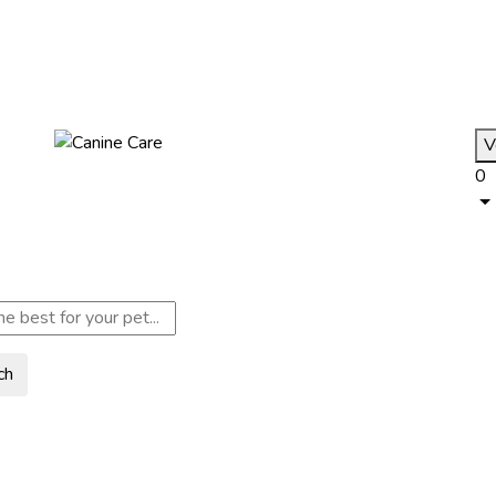
V
0
ch