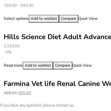
799.00
–
999.00
Select options
Add to wishlist
Compare
Quick View
Hills Science Diet Adult Advanc
2,220.00
-3%
Read more
Add to wishlist
Compare
Quick View
Farmina Vet life Renal Canine 
Original
Current
499.00
485.00
price
price
was:
is:
If you have any question, please contact us.