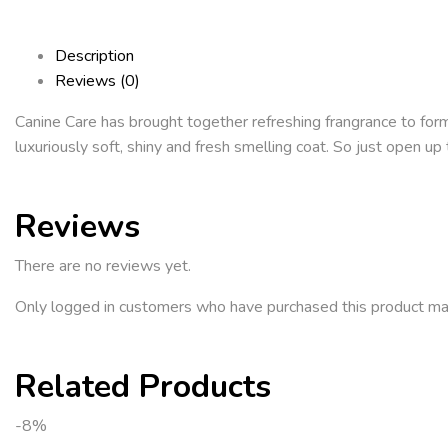
Description
Reviews (0)
Canine Care has brought together refreshing frangrance to formu
luxuriously soft, shiny and fresh smelling coat. So just open
Reviews
There are no reviews yet.
Only logged in customers who have purchased this product ma
Related Products
-8%