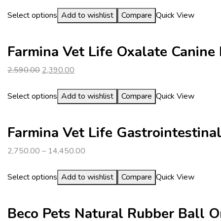
Select options
Add to wishlist
Compare
Quick View
Farmina Vet Life Oxalate Canine
Original
Current
2,590.00
2,390.00
price
price
was:
is:
Select options
Add to wishlist
Compare
Quick View
₹2,590.00.
₹2,390.00.
Farmina Vet Life Gastrointestin
2,750.00
–
14,450.00
Select options
Add to wishlist
Compare
Quick View
Beco Pets Natural Rubber Ball 