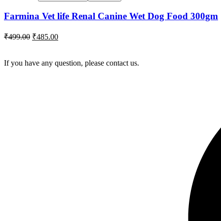
Farmina Vet life Renal Canine Wet Dog Food 300gm
Original
Current
₹
499.00
₹
485.00
price
price
was:
is:
If you have any question, please contact us.
₹499.00.
₹485.00.