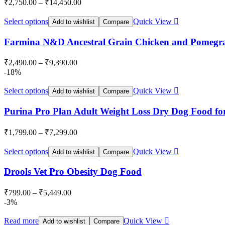
₹
2,750.00
–
₹
14,450.00
Select options
Quick View
Add to wishlist
Compare
Farmina N&D Ancestral Grain Chicken and Pomegr
₹
2,490.00
–
₹
9,390.00
-18%
Select options
Quick View
Add to wishlist
Compare
Purina Pro Plan Adult Weight Loss Dry Dog Food for 
₹
1,799.00
–
₹
7,299.00
Select options
Quick View
Add to wishlist
Compare
Drools Vet Pro Obesity Dog Food
₹
799.00
–
₹
5,449.00
-3%
Read more
Quick View
Add to wishlist
Compare