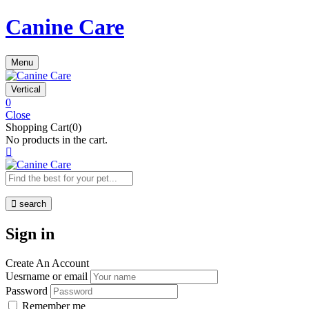
Canine Care
Menu
Vertical
0
Close
Shopping Cart(0)
No products in the cart.
search
Sign in
Create An Account
Uesrname or email
Password
Remember me