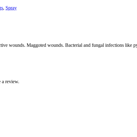
gs
,
Spray
fective wounds. Maggoted wounds. Bacterial and fungal infections like
 a review.