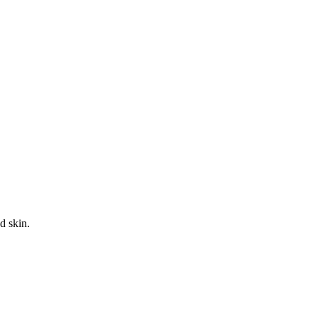
d skin.