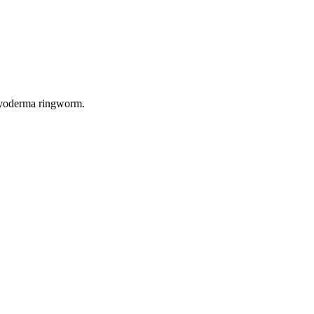
 pyoderma ringworm.