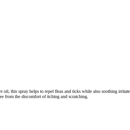
oil, this spray helps to repel fleas and ticks while also soothing irritate
ree from the discomfort of itching and scratching.