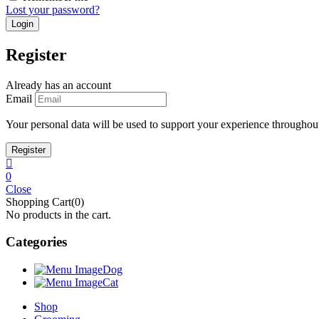
Lost your password?
Register
Already has an account
Email
Your personal data will be used to support your experience throughout
0
Close
Shopping Cart(0)
No products in the cart.
Categories
Dog
Cat
Shop