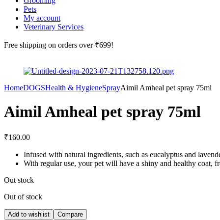
Grooming
Pets
My account
Veterinary Services
Free shipping
on orders over ₹699!
Home
DOGS
Health & Hygiene
Spray
Aimil Amheal pet spray 75ml
Aimil Amheal pet spray 75ml
₹
160.00
Infused with natural ingredients, such as eucalyptus and lavender 
With regular use, your pet will have a shiny and healthy coat, f
Out stock
Out of stock
Add to wishlist
Compare