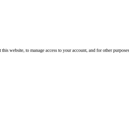
 this website, to manage access to your account, and for other purpose