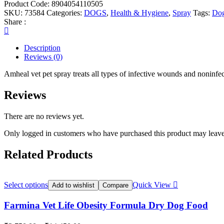
Product Code:
8904054110505
SKU:
73584
Categories:
DOGS
,
Health & Hygiene
,
Spray
Tags:
Do
Share :
Description
Reviews (0)
Amheal vet pet spray treats all types of infective wounds and nonin
Reviews
There are no reviews yet.
Only logged in customers who have purchased this product may leave
Related Products
Select options
Quick View
Add to wishlist
Compare
Farmina Vet Life Obesity Formula Dry Dog Food