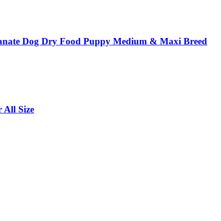
anate Dog Dry Food Puppy Medium & Maxi Breed
All Size