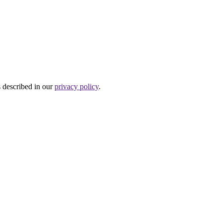
s described in our
privacy policy
.