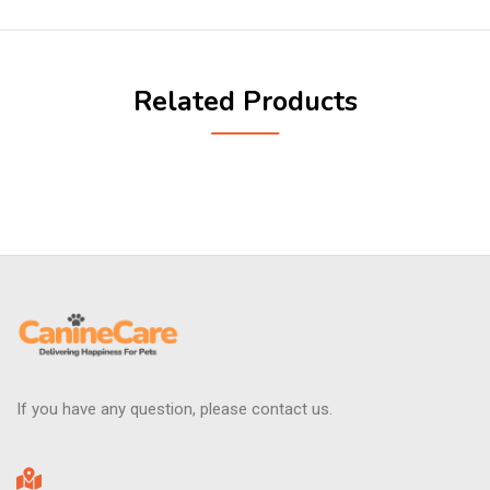
Related Products
If you have any question, please contact us.