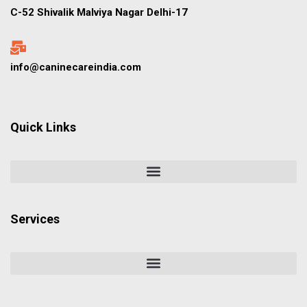
C-52 Shivalik Malviya Nagar Delhi-17
info@caninecareindia.com
Quick Links
Services