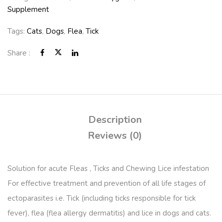
Supplement
Tags:
Cats
,
Dogs
,
Flea
,
Tick
Share :
Description
Reviews (0)
Solution for acute Fleas , Ticks and Chewing Lice infestation
For effective treatment and prevention of all life stages of
ectoparasites i.e. Tick (including ticks responsible for tick
fever), flea (flea allergy dermatitis) and lice in dogs and cats.