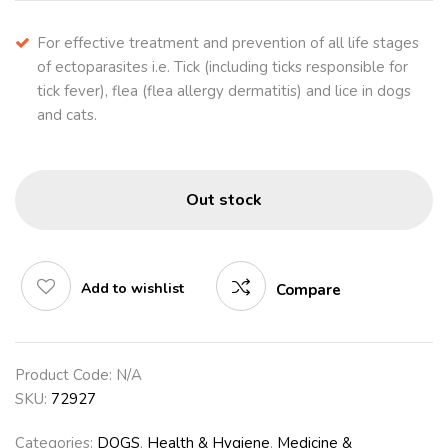
For effective treatment and prevention of all life stages
of ectoparasites i.e. Tick (including ticks responsible for
tick fever), flea (flea allergy dermatitis) and lice in dogs
and cats.
Out stock
Add to wishlist
Compare
Product Code:
N/A
SKU:
72927
Categories:
DOGS
,
Health & Hygiene
,
Medicine &