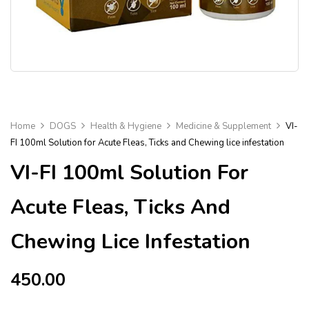
Home
DOGS
Health & Hygiene
Medicine & Supplement
VI-
FI 100ml Solution for Acute Fleas, Ticks and Chewing lice infestation
VI-FI 100ml Solution For
Acute Fleas, Ticks And
Chewing Lice Infestation
450.00