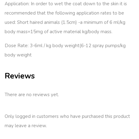
Application: In order to wet the coat down to the skin it is
recommended that the following application rates to be
used: Short haired animals (1.5cm) -a minimum of 6 ml/kg
body mass=15mg of active material kg/body mass.
Dose Rate: 3-6ml / kg body weight(6-12 spray pumps/kg
body weight
Reviews
There are no reviews yet.
Only logged in customers who have purchased this product
may leave a review.