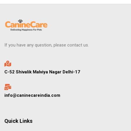
If you have any question, please contact us.
C-52 Shivalik Malviya Nagar Delhi-17
info@caninecareindia.com
Quick Links