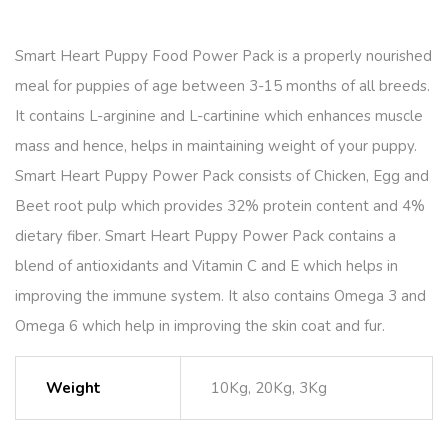
Smart Heart Puppy Food Power Pack is a properly nourished
meal for puppies of age between 3-15 months of all breeds.
It contains L-arginine and L-cartinine which enhances muscle
mass and hence, helps in maintaining weight of your puppy.
Smart Heart Puppy Power Pack consists of Chicken, Egg and
Beet root pulp which provides 32% protein content and 4%
dietary fiber. Smart Heart Puppy Power Pack contains a
blend of antioxidants and Vitamin C and E which helps in
improving the immune system. It also contains Omega 3 and
Omega 6 which help in improving the skin coat and fur.
Weight
10Kg, 20Kg, 3Kg