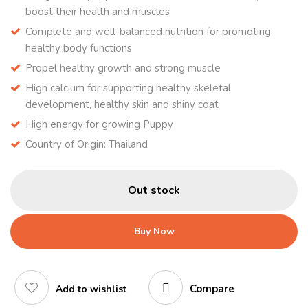
boost their health and muscles
Complete and well-balanced nutrition for promoting
healthy body functions
Propel healthy growth and strong muscle
High calcium for supporting healthy skeletal
development, healthy skin and shiny coat
High energy for growing Puppy
Country of Origin: Thailand
Out stock
Buy Now
Compare
Add to wishlist