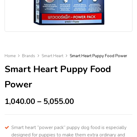
Home
Brands
Smart Heart
Smart Heart Puppy Food Power
Smart Heart Puppy Food
Power
1,040.00
–
5,055.00
Smart heart ”power pack” puppy dog food is especially
designed for puppies to make them extra ordinary and