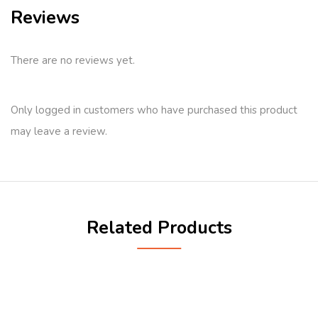
Reviews
There are no reviews yet.
Only logged in customers who have purchased this product
may leave a review.
Related Products