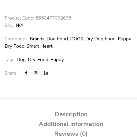
Product Code:
8850477002678
SKU:
N/A
Categories:
Brands
,
Dog Food
,
DOGS
,
Dry Dog Food
,
Puppy
Dry Food
,
Smart Heart
Tags:
Dog
,
Dry
,
Food
,
Puppy
Share :
Description
Additional information
Reviews (0)