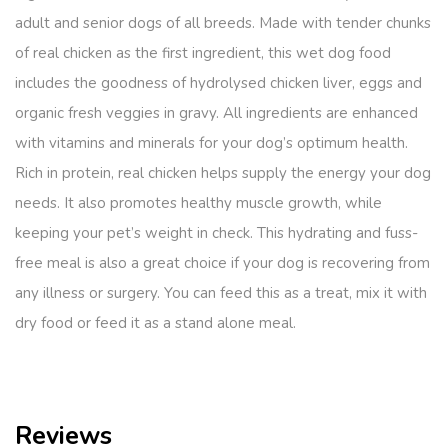
adult and senior dogs of all breeds. Made with tender chunks
of real chicken as the first ingredient, this wet dog food
includes the goodness of hydrolysed chicken liver, eggs and
organic fresh veggies in gravy. All ingredients are enhanced
with vitamins and minerals for your dog’s optimum health.
Rich in protein, real chicken helps supply the energy your dog
needs. It also promotes healthy muscle growth, while
keeping your pet’s weight in check. This hydrating and fuss-
free meal is also a great choice if your dog is recovering from
any illness or surgery. You can feed this as a treat, mix it with
dry food or feed it as a stand alone meal.
Reviews