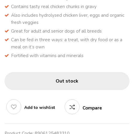
Contains tasty real chicken chunks in gravy
Also includes hydrolysed chicken liver, eggs and organic
fresh veggies
Great for adult and senior dogs of all breeds
Can be fed in three ways: a treat, with dry food or as a
meal on it’s own
Fortified with vitamins and minerals
Out stock
Add to wishlist
Compare
Product Code:
8906125483310