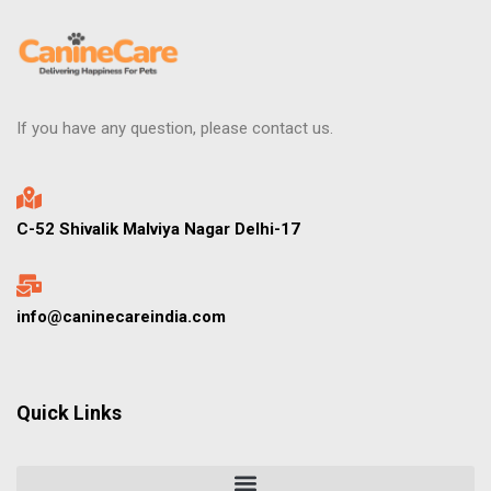
If you have any question, please contact us.
C-52 Shivalik Malviya Nagar Delhi-17
info@caninecareindia.com
Quick Links