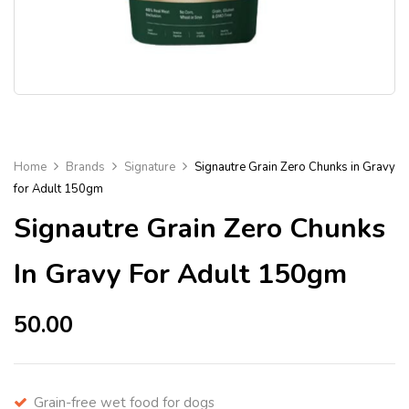
Home
Brands
Signature
Signautre Grain Zero Chunks in Gravy
for Adult 150gm
Signautre Grain Zero Chunks
In Gravy For Adult 150gm
50.00
Grain-free wet food for dogs