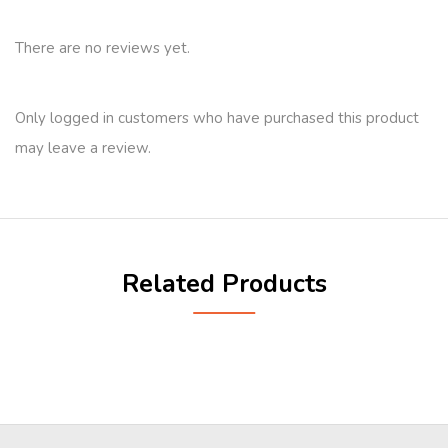
There are no reviews yet.
Only logged in customers who have purchased this product
may leave a review.
Related Products