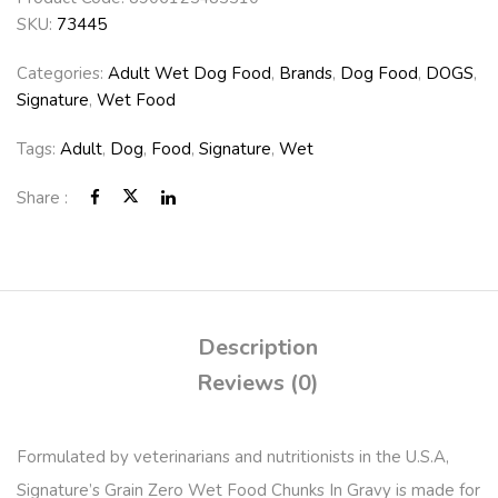
SKU:
73445
Categories:
Adult Wet Dog Food
,
Brands
,
Dog Food
,
DOGS
,
Signature
,
Wet Food
Tags:
Adult
,
Dog
,
Food
,
Signature
,
Wet
Share :
Description
Reviews (0)
Formulated by veterinarians and nutritionists in the U.S.A,
Signature’s Grain Zero Wet Food Chunks In Gravy is made for