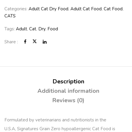
Categories:
Adult Cat Dry Food
,
Adult Cat Food
,
Cat Food
,
CATS
Tags:
Adult
,
Cat
,
Dry
,
Food
Share :
Description
Additional information
Reviews (0)
Formulated by veterinarians and nutritionists in the
U.S.A, Signatures Grain Zero hypoallergenic Cat Food is