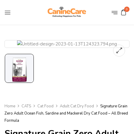
0
Home
CATS
Cat Food
Adult Cat Dry Food
Signature Grain
Zero Adult Ocean Fish, Sardine and Mackerel Dry Cat Food – All Breed
Formula
Signature Grain Zero Adult