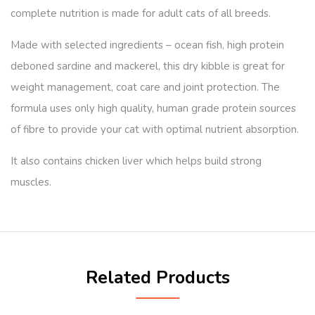
complete nutrition is made for adult cats of all breeds.
Made with selected ingredients – ocean fish, high protein
deboned sardine and mackerel, this dry kibble is great for
weight management, coat care and joint protection. The
formula uses only high quality, human grade protein sources
of fibre to provide your cat with optimal nutrient absorption.
It also contains chicken liver which helps build strong
muscles.
Related Products