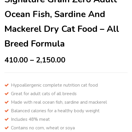
Ocean Fish, Sardine And
Mackerel Dry Cat Food – All
Breed Formula
410.00
–
2,150.00
Hypoallergenic complete nutrition cat food
Great for adult cats of all breeds
Made with real ocean fish, sardine and mackerel
Balanced calories for a healthy body weight
Includes 48% meat
Contains no corn, wheat or soya