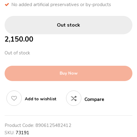
No added artificial preservatives or by-products
Out stock
2,150.00
Out of stock
Buy Now
Add to wishlist
Compare
Product Code:
8906125482412
SKU:
73191