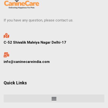
If you have any question, please contact us.
C-52 Shivalik Malviya Nagar Delhi-17
info@caninecareindia.com
Quick Links