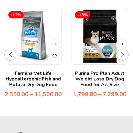
-12%
-18%
Farmina Vet Life
Purina Pro Plan Adult
Hypoallergenic Fish and
Weight Loss Dry Dog
Potato Dry Dog Food
Food for All Size
2,350.00
–
11,500.00
1,799.00
–
7,299.00