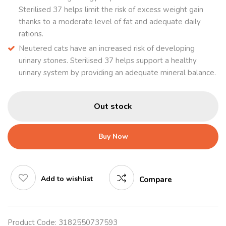
Sterilised 37 helps limit the risk of excess weight gain
thanks to a moderate level of fat and adequate daily
rations.
Neutered cats have an increased risk of developing
urinary stones. Sterilised 37 helps support a healthy
urinary system by providing an adequate mineral balance.
Out stock
Buy Now
Add to wishlist
Compare
Product Code:
3182550737593