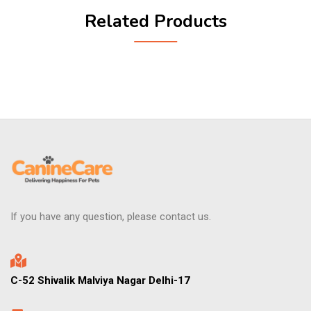
Related Products
If you have any question, please contact us.
C-52 Shivalik Malviya Nagar Delhi-17