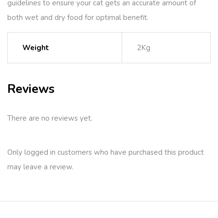
guidelines to ensure your cat gets an accurate amount of
both wet and dry food for optimal benefit.
Weight
2Kg
Reviews
There are no reviews yet.
Only logged in customers who have purchased this product
may leave a review.