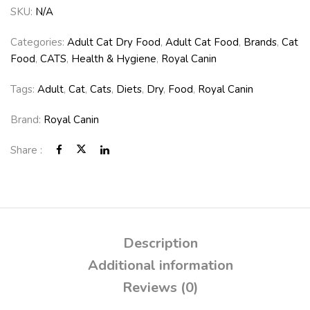
SKU:
N/A
Categories:
Adult Cat Dry Food
,
Adult Cat Food
,
Brands
,
Cat
Food
,
CATS
,
Health & Hygiene
,
Royal Canin
Tags:
Adult
,
Cat
,
Cats
,
Diets
,
Dry
,
Food
,
Royal Canin
Brand:
Royal Canin
Share :
Description
Additional information
Reviews (0)