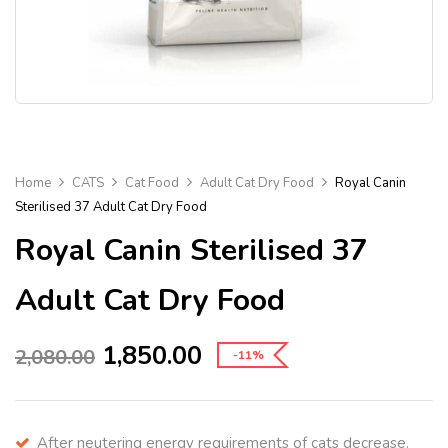
Home
CATS
Cat Food
Adult Cat Dry Food
Royal Canin
Sterilised 37 Adult Cat Dry Food
Royal Canin Sterilised 37
Adult Cat Dry Food
1,850.00
2,080.00
-11%
After neutering energy requirements of cats decrease.