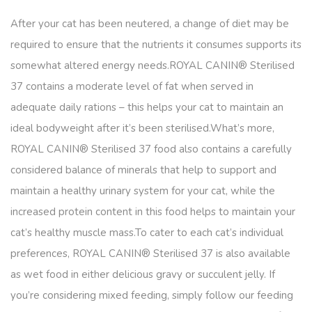
After your cat has been neutered, a change of diet may be
required to ensure that the nutrients it consumes supports its
somewhat altered energy needs.ROYAL CANIN® Sterilised
37 contains a moderate level of fat when served in
adequate daily rations – this helps your cat to maintain an
ideal bodyweight after it’s been sterilised.What’s more,
ROYAL CANIN® Sterilised 37 food also contains a carefully
considered balance of minerals that help to support and
maintain a healthy urinary system for your cat, while the
increased protein content in this food helps to maintain your
cat’s healthy muscle mass.To cater to each cat’s individual
preferences, ROYAL CANIN® Sterilised 37 is also available
as wet food in either delicious gravy or succulent jelly. If
you’re considering mixed feeding, simply follow our feeding