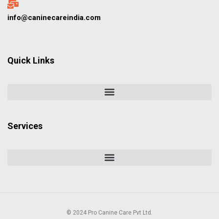
info@caninecareindia.com
Quick Links
Services
© 2024 Pro Canine Care Pvt Ltd.