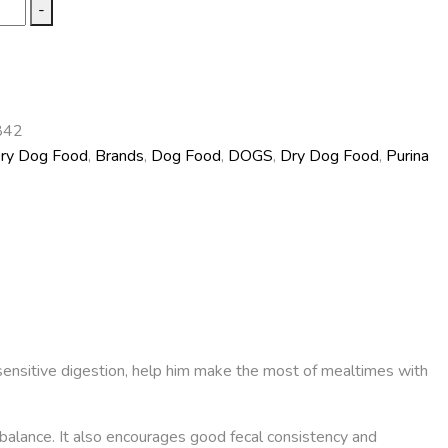
-
842
Dry Dog Food
,
Brands
,
Dog Food
,
DOGS
,
Dry Dog Food
,
Purina
sensitive digestion, help him make the most of mealtimes with
imbalance. It also encourages good fecal consistency and