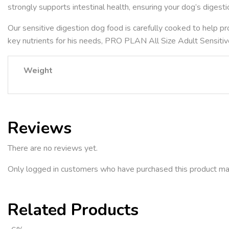
strongly supports intestinal health, ensuring your dog’s digesti
Our sensitive digestion dog food is carefully cooked to help pr
key nutrients for his needs, PRO PLAN All Size Adult Sensitiv
Weight
Reviews
There are no reviews yet.
Only logged in customers who have purchased this product ma
Related Products