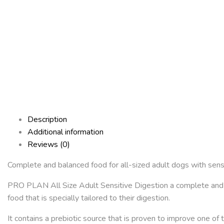
Description
Additional information
Reviews (0)
Complete and balanced food for all-sized adult dogs with sensi
PRO PLAN All Size Adult Sensitive Digestion a complete and ba
food that is specially tailored to their digestion.
It contains a prebiotic source that is proven to improve one of