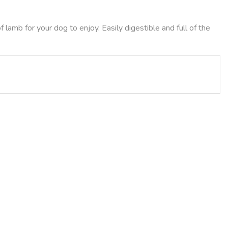
lamb for your dog to enjoy. Easily digestible and full of the