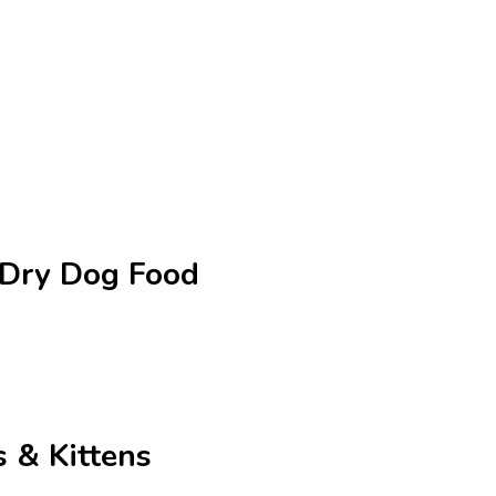
e Dry Dog Food
 & Kittens