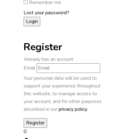
Remember me
Lost your password?
Register
Already has an account
Email
Your personal data will be used to
support your experience throughout
this website, to manage access to
your account, and for other purposes
described in our
privacy policy
.
0