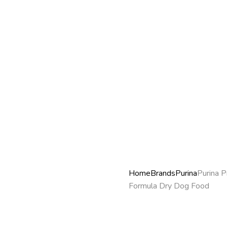
Home
Brands
Purina
Purina P
Formula Dry Dog Food