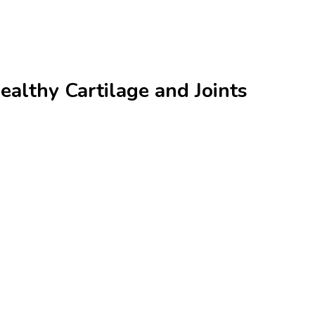
althy Cartilage and Joints