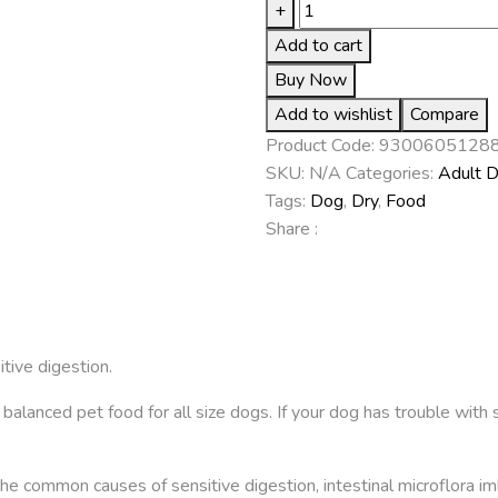
+
Add to cart
Buy Now
Add to wishlist
Compare
Product Code:
9300605128
SKU:
N/A
Categories:
Adult 
Tags:
Dog
,
Dry
,
Food
Share :
tive digestion.
lanced pet food for all size dogs. If your dog has trouble with 
 the common causes of sensitive digestion, intestinal microflora 