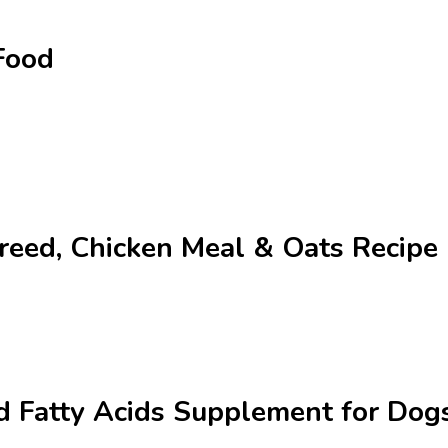
Food
Breed, Chicken Meal & Oats Recip
 Fatty Acids Supplement for Dogs