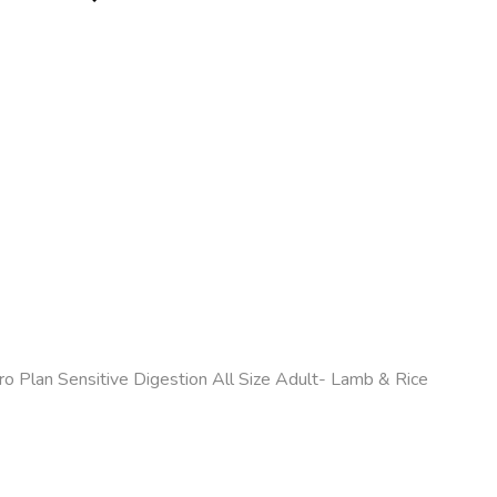
ro Plan Sensitive Digestion All Size Adult- Lamb & Rice