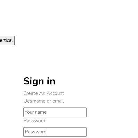
ertical
Sign in
Create An Account
Uesrname or email
Password