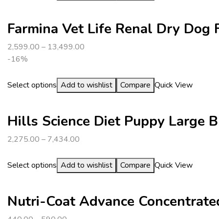
Farmina Vet Life Renal Dry Dog 
2,599.00
–
13,499.00
-16%
Select options
Add to wishlist
Compare
Quick View
Hills Science Diet Puppy Large 
2,275.00
–
7,434.00
Select options
Add to wishlist
Compare
Quick View
Nutri-Coat Advance Concentrated