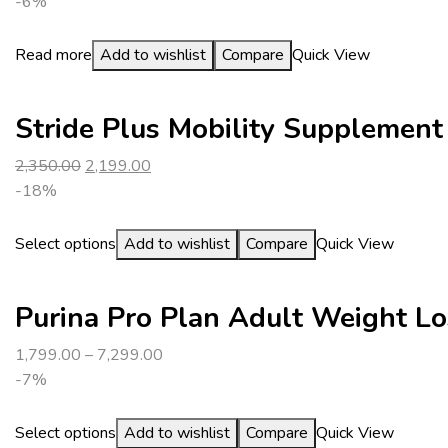
-6%
Read more
Add to wishlist
Compare
Quick View
Stride Plus Mobility Supplement
2,350.00
2,199.00
-18%
Select options
Add to wishlist
Compare
Quick View
Purina Pro Plan Adult Weight Lo
1,799.00
–
7,299.00
-7%
Select options
Add to wishlist
Compare
Quick View