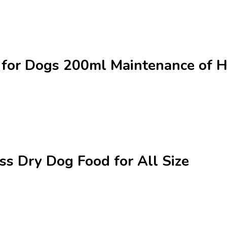
 for Dogs 200ml Maintenance of He
ss Dry Dog Food for All Size