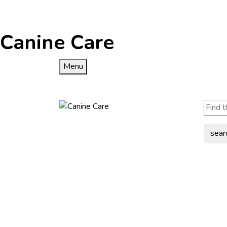
Canine Care
Menu
sear