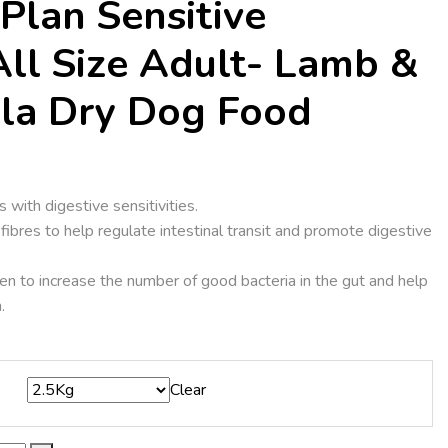
Plan Sensitive
All Size Adult- Lamb &
la Dry Dog Food
s with digestive sensitivities.
fibres to help regulate intestinal transit and promote digestive
en to increase the number of good bacteria in the gut and help
.
Clear