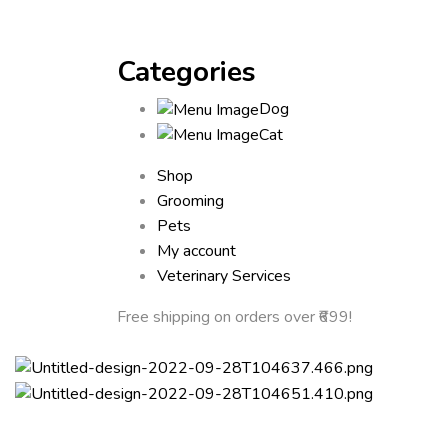
Categories
Dog
Cat
Shop
Grooming
Pets
My account
Veterinary Services
Free shipping
on orders over ₹699!