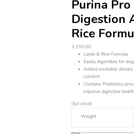
Purina Pro 
Digestion 
Rice Formu
2,150.00
Lamb & Rice Formula.
Easily digestible for dog
Added insoluble dietary 
comfort.
Contains Prebiotics prov
improve digestive health
Out stock
Weight