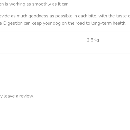
on is working as smoothly as it can.
ovide as much goodness as possible in each bite, with the taste of 
e Digestion can keep your dog on the road to long-term health.
2.5Kg
y leave a review.