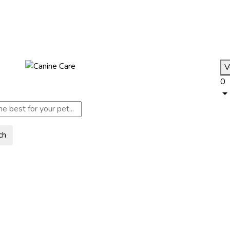
V
0
ch