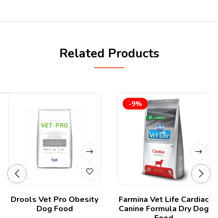
Related Products
-9%
Drools Vet Pro Obesity
Farmina Vet Life Cardiac
Dog Food
Canine Formula Dry Dog