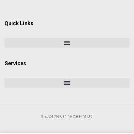
Quick Links
Services
© 2024 Pro Canine Care Pvt Ltd.