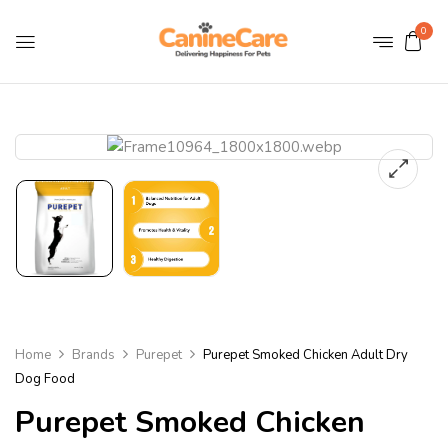
0
Home
Brands
Purepet
Purepet Smoked Chicken Adult Dry
Dog Food
Purepet Smoked Chicken