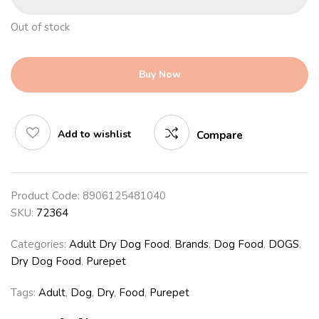
Out of stock
Buy Now
Add to wishlist
Compare
Product Code:
8906125481040
SKU:
72364
Categories:
Adult Dry Dog Food
,
Brands
,
Dog Food
,
DOGS
,
Dry Dog Food
,
Purepet
Tags:
Adult
,
Dog
,
Dry
,
Food
,
Purepet