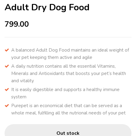
Adult Dry Dog Food
799.00
A balanced Adult Dog Food maintains an ideal weight of
your pet keeping them active and agile
A daily nutrition contains all the essential Vitamins,
Minerals and Antioxidants that boosts your pet’s health
and vitality
It is easily digestible and supports a healthy immune
system
Purepet is an economical diet that can be served as a
whole meal, fulfilling all the nutrional needs of your pet
Out stock