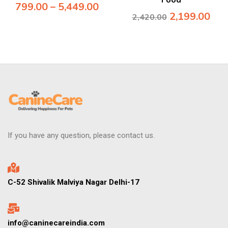
Food
799.00
–
5,449.00
2,199.00
2,420.00
If you have any question, please contact us.
C-52 Shivalik Malviya Nagar Delhi-17
info@caninecareindia.com