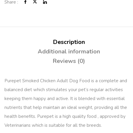
Share :
Description
Additional information
Reviews (0)
Purepet Smoked Chicken Adult Dog Food is a complete and
balanced diet which stimulates your pet’s regular activities
keeping them happy and active. It is blended with essential
nutrients that help maintain an ideal weight, providing all the
health benefits. Purepet is a high quality food , approved by
Veterinarians which is suitable for all the breeds.