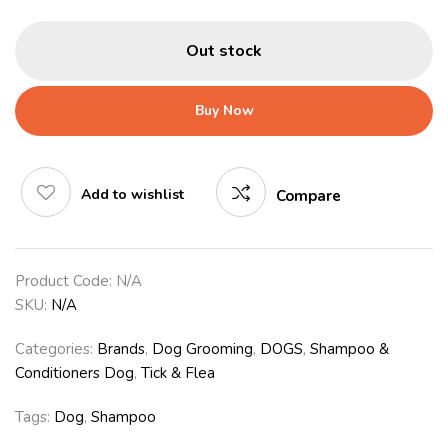
Out stock
Buy Now
Add to wishlist
Compare
Product Code:
N/A
SKU:
N/A
Categories:
Brands
,
Dog Grooming
,
DOGS
,
Shampoo &
Conditioners Dog
,
Tick & Flea
Tags:
Dog
,
Shampoo