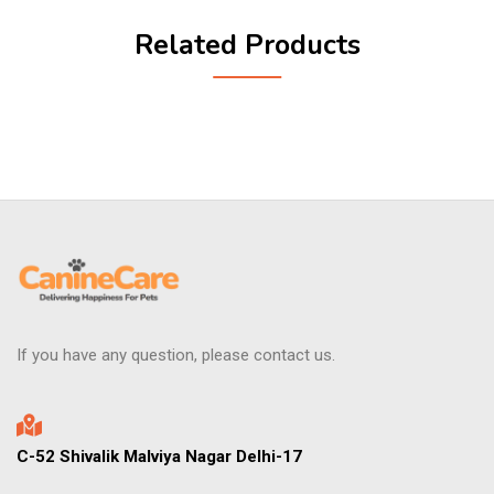
Related Products
If you have any question, please contact us.
C-52 Shivalik Malviya Nagar Delhi-17