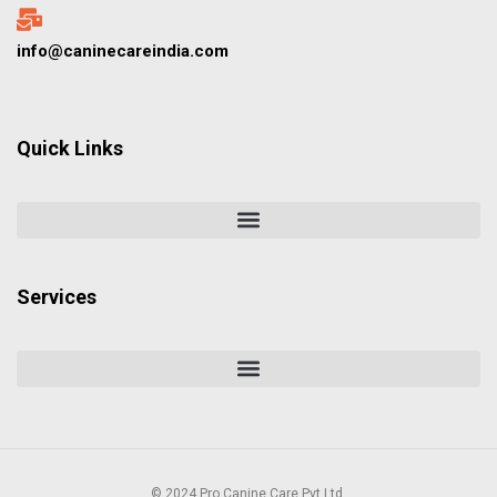
info@caninecareindia.com
Quick Links
Services
© 2024 Pro Canine Care Pvt Ltd.