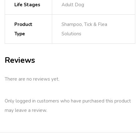
Life Stages
Adult Dog
Product
Shampoo, Tick & Flea
Type
Solutions
Reviews
There are no reviews yet.
Only logged in customers who have purchased this product
may leave a review.