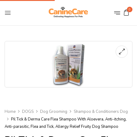
0
Home
DOGS
Dog Grooming
Shampoo & Conditioners Dog
Pil Tick & Derma Care Flea Shampoo With Aloevera, Anti-itching,
Anti-parasitic, Flea and Tick, Allergy Relief Fruity Dog Shampoo