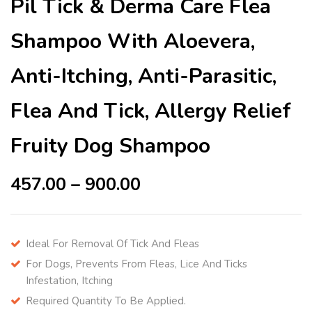
Pil Tick & Derma Care Flea
Shampoo With Aloevera,
Anti-Itching, Anti-Parasitic,
Flea And Tick, Allergy Relief
Fruity Dog Shampoo
457.00
–
900.00
Ideal For Removal Of Tick And Fleas
For Dogs, Prevents From Fleas, Lice And Ticks
Infestation, Itching
Required Quantity To Be Applied.