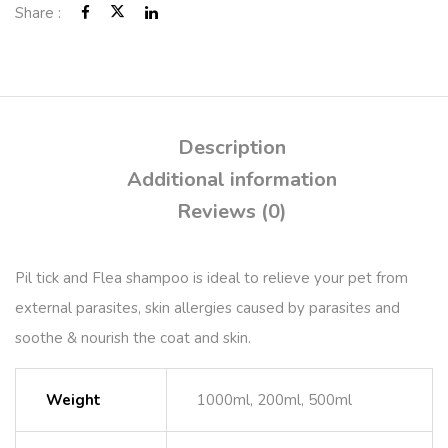
Share :
Description
Additional information
Reviews (0)
Pil tick and Flea shampoo is ideal to relieve your pet from
external parasites, skin allergies caused by parasites and
soothe & nourish the coat and skin.
Weight
1000ml, 200ml, 500ml