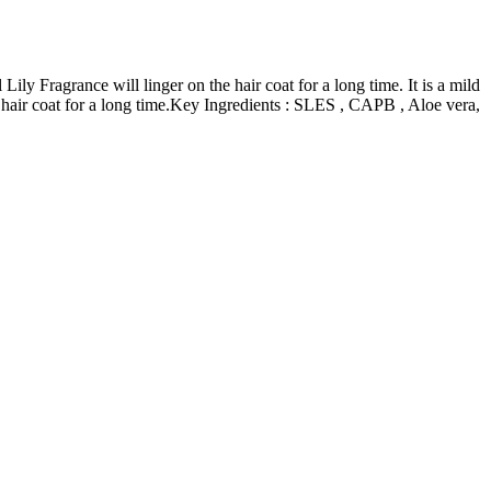
ily Fragrance will linger on the hair coat for a long time.
It is a mild
air coat for a long time.
Key Ingredients : SLES , CAPB , Aloe vera,