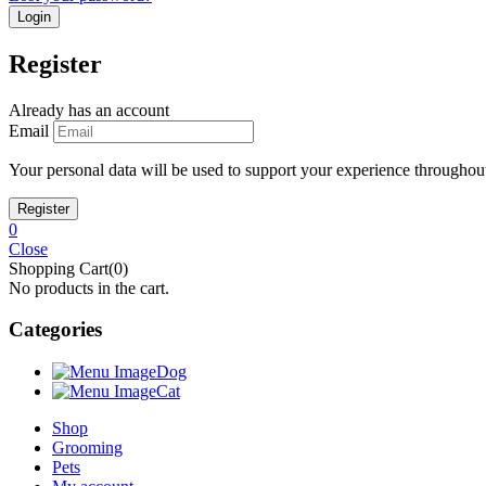
Register
Already has an account
Email
Your personal data will be used to support your experience throughout
0
Close
Shopping Cart(0)
No products in the cart.
Categories
Dog
Cat
Shop
Grooming
Pets