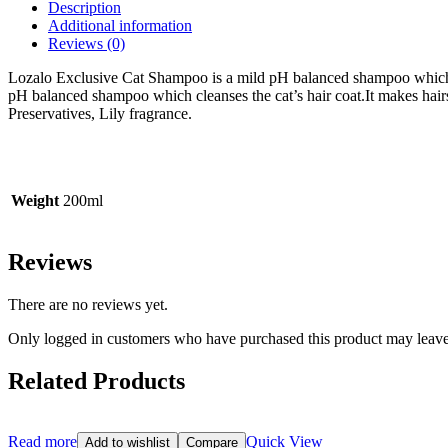
Description
Additional information
Reviews (0)
Lozalo Exclusive Cat Shampoo is a mild pH balanced shampoo which cle
pH balanced shampoo which cleanses the cat’s hair coat.
It makes hair
Preservatives, Lily fragrance.
Weight
200ml
Reviews
There are no reviews yet.
Only logged in customers who have purchased this product may leave
Related Products
Read more
Quick View
Add to wishlist
Compare