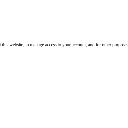
 this website, to manage access to your account, and for other purpose