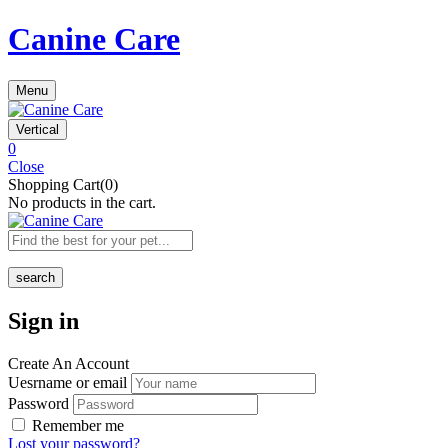
Canine Care
Menu
Vertical
0
Close
Shopping Cart(0)
No products in the cart.
search
Sign in
Create An Account
Uesrname or email
Password
Remember me
Lost your password?