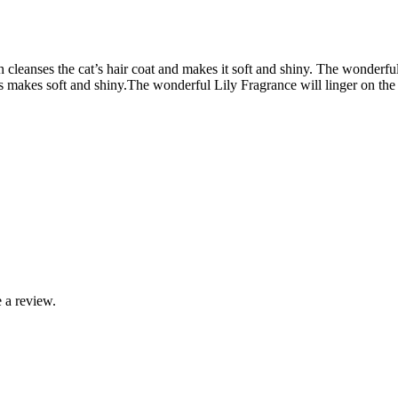
anses the cat’s hair coat and makes it soft and shiny. The wonderful L
s makes soft and shiny.
The wonderful Lily Fragrance will linger on the h
 a review.