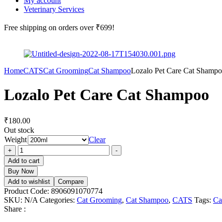
My account
Veterinary Services
Free shipping
on orders over ₹699!
Home
CATS
Cat Grooming
Cat Shampoo
Lozalo Pet Care Cat Shamp
Lozalo Pet Care Cat Shampoo
₹
180.00
Out stock
Weight
Clear
Lozalo
+
-
Pet
Add to cart
Care
Buy Now
Cat
Add to wishlist
Compare
Shampoo
Product Code:
8906091070774
quantity
SKU:
N/A
Categories:
Cat Grooming
,
Cat Shampoo
,
CATS
Tags:
Ca
Share :