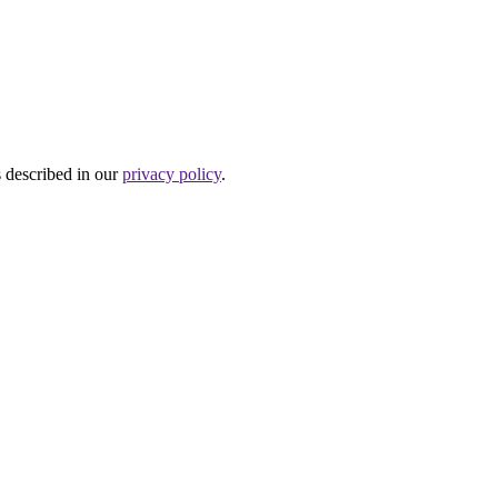
s described in our
privacy policy
.