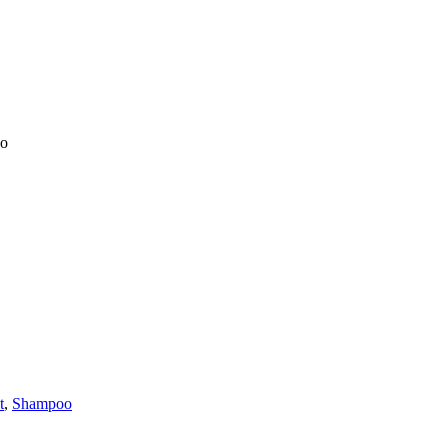
oo
t
,
Shampoo