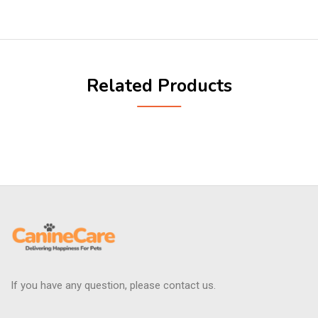
Related Products
If you have any question, please contact us.