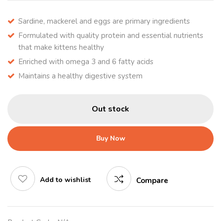
Sardine, mackerel and eggs are primary ingredients
Formulated with quality protein and essential nutrients
that make kittens healthy
Enriched with omega 3 and 6 fatty acids
Maintains a healthy digestive system
Out stock
Buy Now
Add to wishlist
Compare