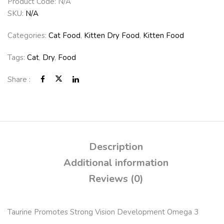
Product Code:
N/A
SKU:
N/A
Categories:
Cat Food
,
Kitten Dry Food
,
Kitten Food
Tags:
Cat
,
Dry
,
Food
Share :
Description
Additional information
Reviews (0)
Taurine Promotes Strong Vision Development Omega 3