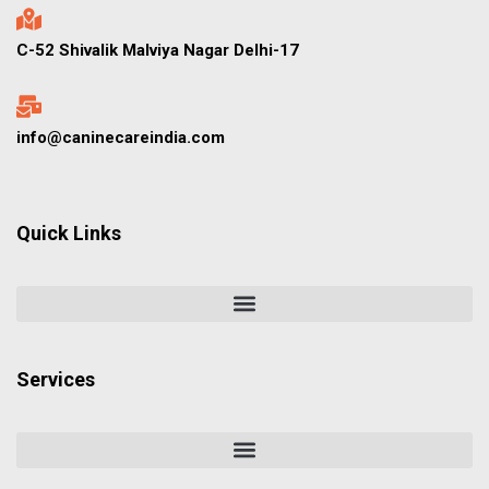
C-52 Shivalik Malviya Nagar Delhi-17
info@caninecareindia.com
Quick Links
Services