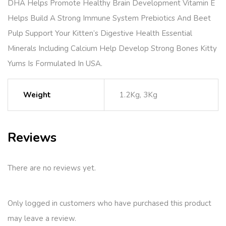
DHA Helps Promote Healthy Brain Development Vitamin E
Helps Build A Strong Immune System Prebiotics And Beet
Pulp Support Your Kitten’s Digestive Health Essential
Minerals Including Calcium Help Develop Strong Bones Kitty
Yums Is Formulated In USA.
Weight
1.2Kg, 3Kg
Reviews
There are no reviews yet.
Only logged in customers who have purchased this product
may leave a review.