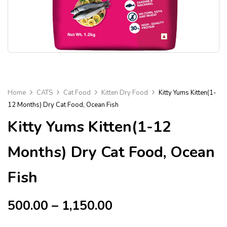
Home
CATS
Cat Food
Kitten Dry Food
Kitty Yums Kitten(1-
12 Months) Dry Cat Food, Ocean Fish
Kitty Yums Kitten(1-12
Months) Dry Cat Food, Ocean
Fish
500.00
–
1,150.00