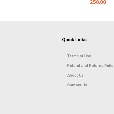
250.00
Quick Links
Terms of Use
Refund and Returns Polic
About Us
Contact Us