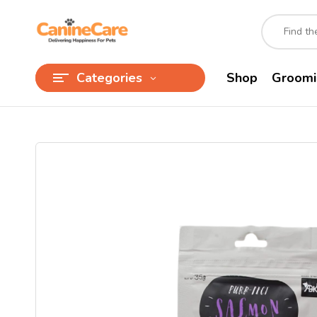
Categories
Shop
Groomi