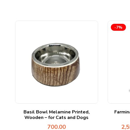
-7%
 A
Basil Bowl Melamine Printed,
Farmin
Wooden – for Cats and Dogs
700.00
2,5