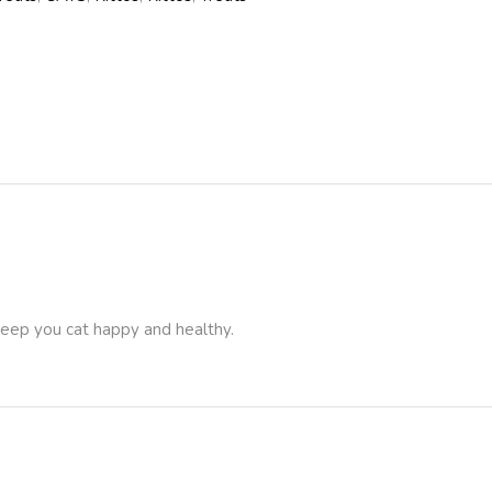
 keep you cat happy and healthy.