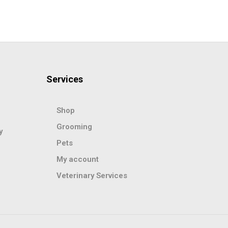
Services
Shop
Grooming
y
Pets
My account
Veterinary Services