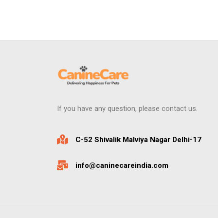
If you have any question, please contact us.
C-52 Shivalik Malviya Nagar Delhi-17
info@caninecareindia.com