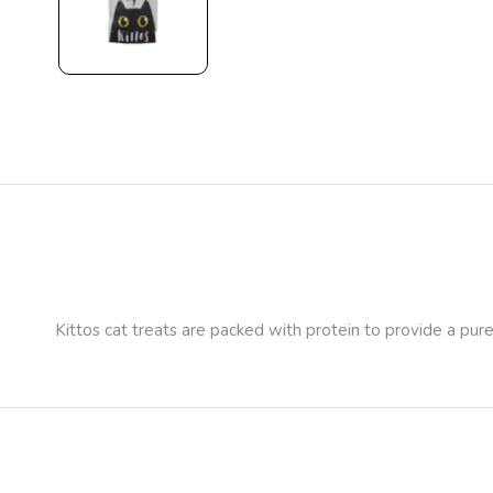
Kittos cat treats are packed with protein to provide a pure