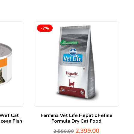
-7%
– Wet Cat
Farmina Vet Life Hepatic Feline
B
Ocean Fish
Formula Dry Cat Food
2,399.00
2,590.00