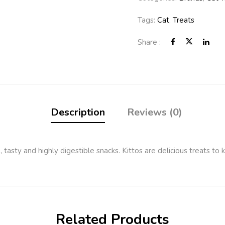
Tags:
Cat
,
Treats
Share :
Description
Reviews (0)
, tasty and highly digestible snacks. Kittos are delicious treats to
Related Products