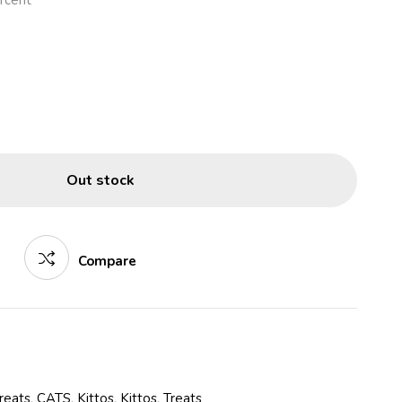
rcent
Out stock
Compare
reats
,
CATS
,
Kittos
,
Kittos
,
Treats