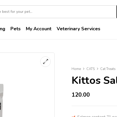
ng
Pets
My Account
Veterinary Services
Home
CATS
Cat Treats
Kittos S
120.00