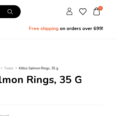
0
Free shipping
on orders over ₹699!
Treats
Kittos Salmon Rings, 35 g
almon Rings, 35 G