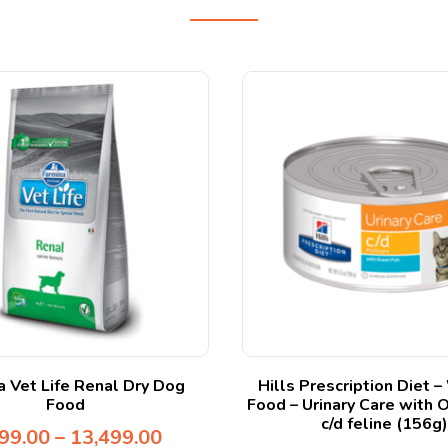
a Vet Life Renal Dry Dog
Hills Prescription Diet 
Food
Food – Urinary Care with 
c/d feline (156g)
99.00
–
13,499.00