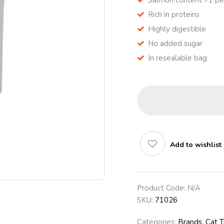
Salmon content 71 pe
Rich in proteins
Highly digestible
No added sugar
In resealable bag
Add to wishlist
Product Code:
N/A
SKU:
71026
Categories:
Brands
,
Cat T