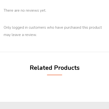
There are no reviews yet.
Only logged in customers who have purchased this product
may leave a review.
Related Products