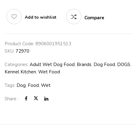
Add to wishlist
Compare
Product Code:
8906001951513
SKU:
72970
Categories:
Adult Wet Dog Food
,
Brands
,
Dog Food
,
DOGS
,
Kennel Kitchen
,
Wet Food
Tags:
Dog
,
Food
,
Wet
Share :