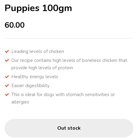
Puppies 100gm
60.00
Leading levels of chicken
Our recipe contains high levels of boneless chicken that
provide high levels of protein
Healthy energy levels
Easier digestibility
This is ideal for dogs with stomach sensitivities or
allergies
Out stock