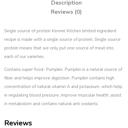
Description
Reviews (0)
Single source of protein Kennel Kitchen limited ingredient
recipe is made with a single source of protein. Single source
protein means that we only put one source of meat into
each of our varieties.
Contains super food- Pumpkin. Pumpkin is a natural source of
fiber and helps improve digestion. Pumpkin contains high
concentration of natural vitamin A and potassium, which help
in regulating blood pressure, improve muscular health, assist
in metabolism and contains natural anti oxidants.
Reviews