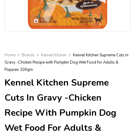
Home
Brands
Kennel Kitchen
Kennel Kitchen Supreme Cuts in
Gravy -Chicken Recipe with Pumpkin Dog Wet Food for Adults &
Puppies 100gm
Kennel Kitchen Supreme
Cuts In Gravy -Chicken
Recipe With Pumpkin Dog
Wet Food For Adults &