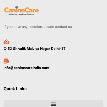
If you have any question, please contact us.
C-52 Shivalik Malviya Nagar Delhi-17
info@caninecareindia.com
Quick Links