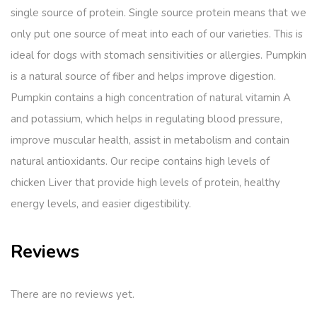
single source of protein. Single source protein means that we
only put one source of meat into each of our varieties. This is
ideal for dogs with stomach sensitivities or allergies. Pumpkin
is a natural source of fiber and helps improve digestion.
Pumpkin contains a high concentration of natural vitamin A
and potassium, which helps in regulating blood pressure,
improve muscular health, assist in metabolism and contain
natural antioxidants. Our recipe contains high levels of
chicken Liver that provide high levels of protein, healthy
energy levels, and easier digestibility.
Reviews
There are no reviews yet.