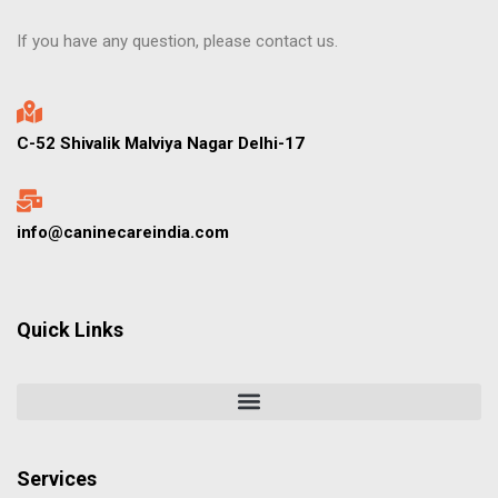
If you have any question, please contact us.
C-52 Shivalik Malviya Nagar Delhi-17
info@caninecareindia.com
Quick Links
Services