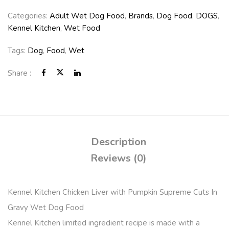
Categories:
Adult Wet Dog Food
,
Brands
,
Dog Food
,
DOGS
,
Kennel Kitchen
,
Wet Food
Tags:
Dog
,
Food
,
Wet
Share :
Description
Reviews (0)
Kennel Kitchen Chicken Liver with Pumpkin Supreme Cuts In
Gravy Wet Dog Food
Kennel Kitchen limited ingredient recipe is made with a