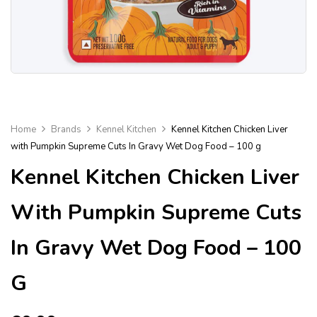
Home
Brands
Kennel Kitchen
Kennel Kitchen Chicken Liver
with Pumpkin Supreme Cuts In Gravy Wet Dog Food – 100 g
Kennel Kitchen Chicken Liver
With Pumpkin Supreme Cuts
In Gravy Wet Dog Food – 100
G