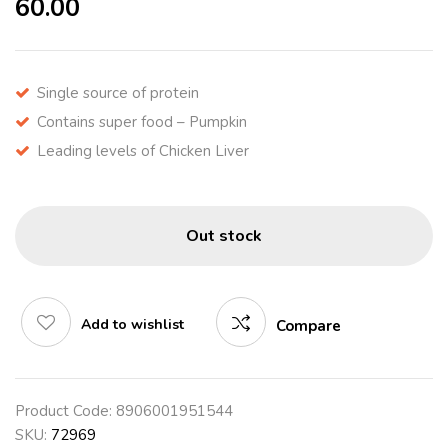
60.00
Single source of protein
Contains super food – Pumpkin
Leading levels of Chicken Liver
Out stock
Add to wishlist
Compare
Product Code:
8906001951544
SKU:
72969