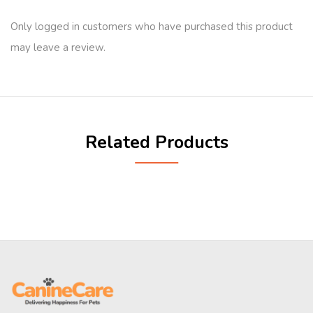
Only logged in customers who have purchased this product
may leave a review.
Related Products