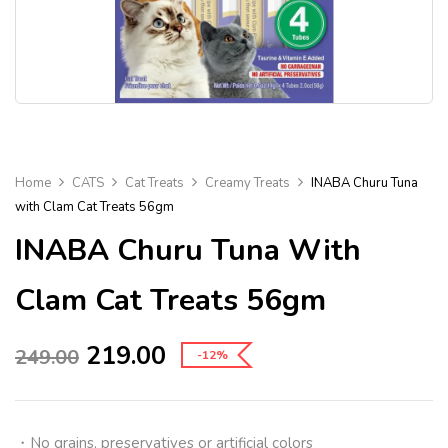
Home
CATS
Cat Treats
Creamy Treats
INABA Churu Tuna
with Clam Cat Treats 56gm
INABA Churu Tuna With
Clam Cat Treats 56gm
219.00
249.00
-12%
・
No grains, preservatives or artificial colors