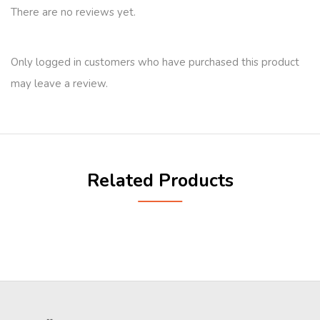
There are no reviews yet.
Only logged in customers who have purchased this product
may leave a review.
Related Products