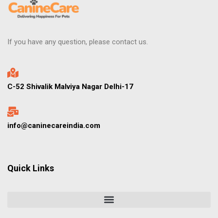
If you have any question, please contact us.
C-52 Shivalik Malviya Nagar Delhi-17
info@caninecareindia.com
Quick Links