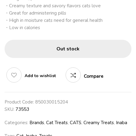
・Creamy texture and savory flavors cats love
・Great for administering pills
・High in moisture cats need for general health
・Low in calories
Out stock
Add to wishlist
Compare
Product Code:
850030015204
SKU:
73553
Categories:
Brands
,
Cat Treats
,
CATS
,
Creamy Treats
,
Inaba