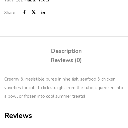
Tags:
Cat
,
Inaba
,
Treats
Share :
Description
Reviews (0)
Creamy & irresistible puree in nine fish, seafood & chicken
varieties for cats to lick straight from the tube, squeezed into
a bowl or frozen into cool summer treats!
Reviews