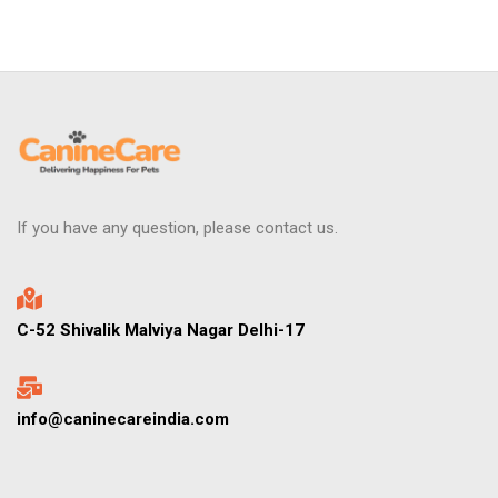
If you have any question, please contact us.
C-52 Shivalik Malviya Nagar Delhi-17
info@caninecareindia.com