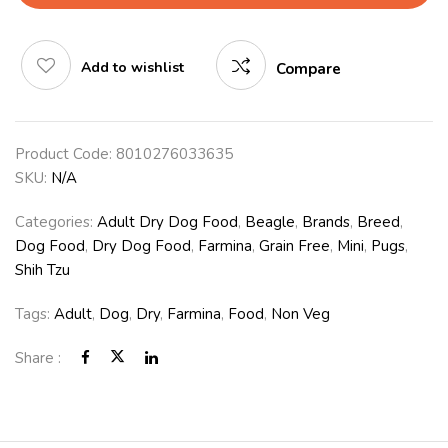
Add to wishlist
Compare
Product Code:
8010276033635
SKU:
N/A
Categories:
Adult Dry Dog Food
,
Beagle
,
Brands
,
Breed
,
Dog Food
,
Dry Dog Food
,
Farmina
,
Grain Free
,
Mini
,
Pugs
,
Shih Tzu
Tags:
Adult
,
Dog
,
Dry
,
Farmina
,
Food
,
Non Veg
Share :