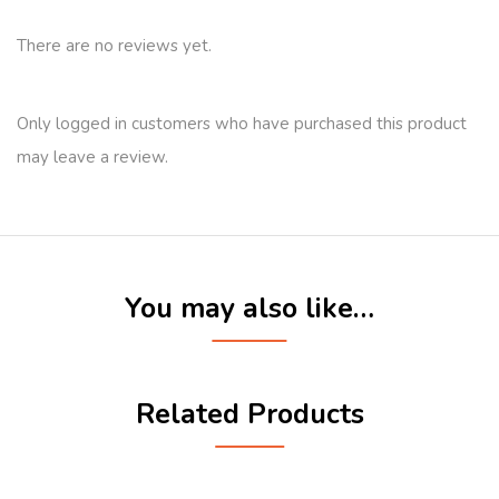
There are no reviews yet.
Only logged in customers who have purchased this product
may leave a review.
You may also like…
Related Products