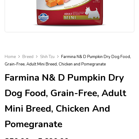
Home
Breed
Shih Tzu
Farmina N& D Pumpkin Dry Dog Food,
Grain-Free, Adult Mini Breed, Chicken and Pomegranate
Farmina N& D Pumpkin Dry
Dog Food, Grain-Free, Adult
Mini Breed, Chicken And
Pomegranate