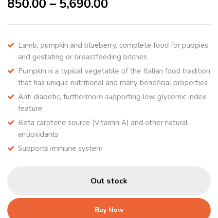
850.00
–
5,690.00
Lamb, pumpkin and blueberry, complete food for puppies
and gestating or breastfeeding bitches
Pumpkin is a typical vegetable of the Italian food tradition
that has unique nutritional and many beneficial properties
Anti diabetic, furthermore supporting low glycemic index
feature
Beta carotene source (Vitamin A) and other natural
antioxidants
Supports immune system
Out stock
Buy Now