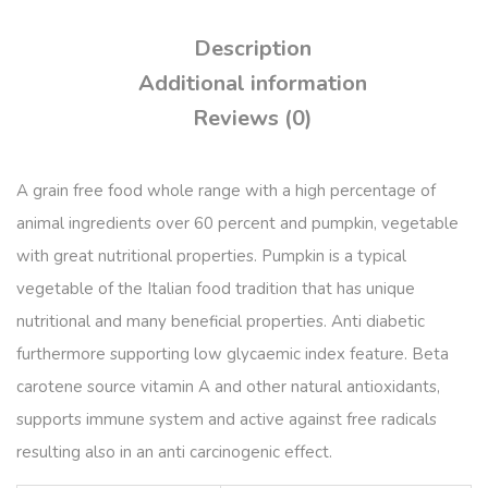
Description
Additional information
Reviews (0)
A grain free food whole range with a high percentage of
animal ingredients over 60 percent and pumpkin, vegetable
with great nutritional properties. Pumpkin is a typical
vegetable of the Italian food tradition that has unique
nutritional and many beneficial properties. Anti diabetic
furthermore supporting low glycaemic index feature. Beta
carotene source vitamin A and other natural antioxidants,
supports immune system and active against free radicals
resulting also in an anti carcinogenic effect.