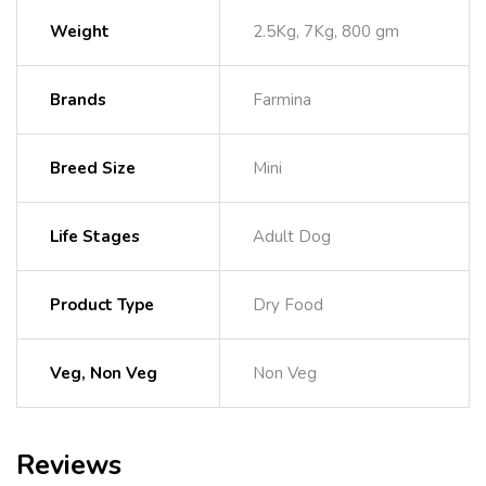
Weight
2.5Kg, 7Kg, 800 gm
Brands
Farmina
Breed Size
Mini
Life Stages
Adult Dog
Product Type
Dry Food
Veg, Non Veg
Non Veg
Reviews