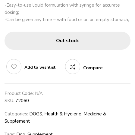
-Easy-to-use liquid formulation with syringe for accurate
dosing;
-Can be given any time – with food or on an empty stomach;
Out stock
Add to wishlist
Compare
Product Code:
N/A
SKU:
72060
Categories:
DOGS
,
Health & Hygiene
,
Medicine &
Supplement
Tags:
Dog
,
Supplement