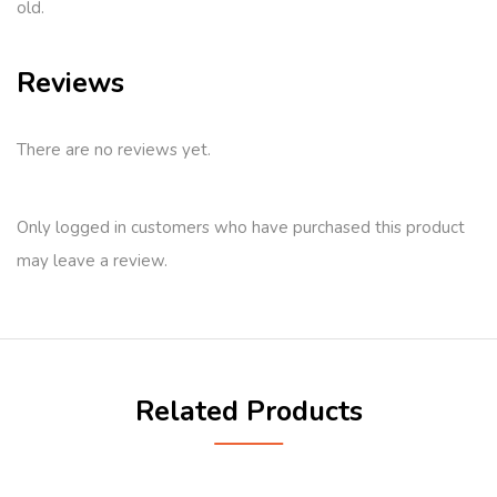
old.
Reviews
There are no reviews yet.
Only logged in customers who have purchased this product
may leave a review.
Related Products