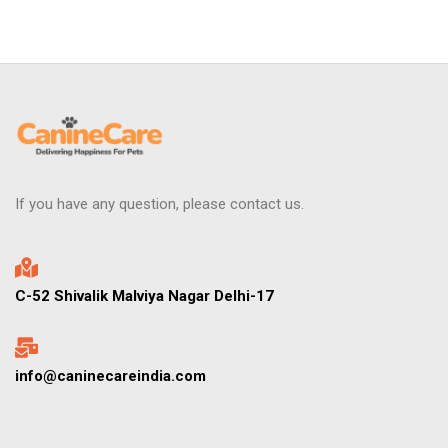
If you have any question, please contact us.
C-52 Shivalik Malviya Nagar Delhi-17
info@caninecareindia.com