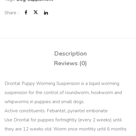
Share :
Description
Reviews (0)
Drontal Puppy Worming Suspension is a liquid worming
suspension for the control of roundworm, hookworm and
whipworms in puppies and small dogs.
Active constituents: Febantel, pyrantel embonate
Use Drontal for puppies fortnightly (every 2 weeks) until
they are 12 weeks old. Worm once monthly until 6 months