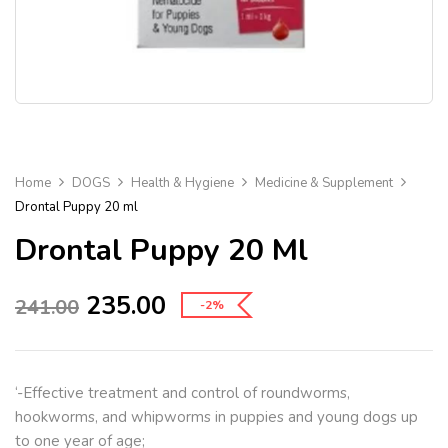
Home
DOGS
Health & Hygiene
Medicine & Supplement
Drontal Puppy 20 ml
Drontal Puppy 20 Ml
235.00
241.00
-2%
‘-Effective treatment and control of roundworms,
hookworms, and whipworms in puppies and young dogs up
to one year of age;