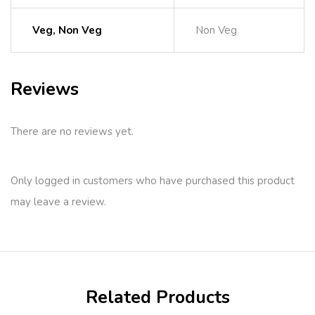
Veg, Non Veg
Non Veg
Reviews
There are no reviews yet.
Only logged in customers who have purchased this product
may leave a review.
Related Products