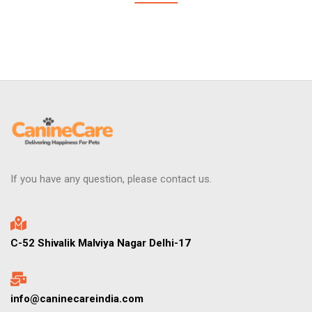
If you have any question, please contact us.
C-52 Shivalik Malviya Nagar Delhi-17
info@caninecareindia.com