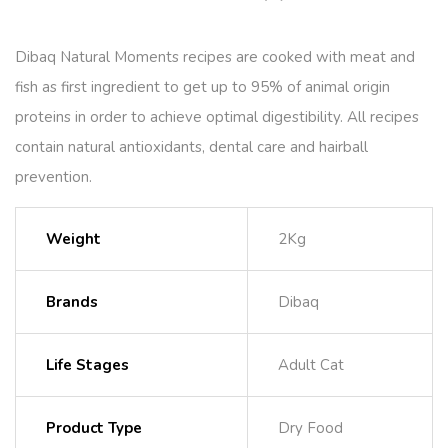
Dibaq Natural Moments recipes are cooked with meat and
fish as first ingredient to get up to 95% of animal origin
proteins in order to achieve optimal digestibility. All recipes
contain natural antioxidants, dental care and hairball
prevention.
Weight
2Kg
Brands
Dibaq
Life Stages
Adult Cat
Product Type
Dry Food