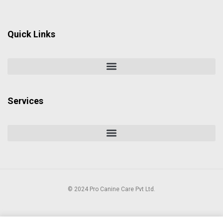
Quick Links
Services
© 2024 Pro Canine Care Pvt Ltd.