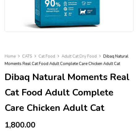
Home
CATS
Cat Food
Adult Cat Dry Food
Dibaq Natural
Moments Real Cat Food Adult Complete Care Chicken Adult Cat
Dibaq Natural Moments Real
Cat Food Adult Complete
Care Chicken Adult Cat
1,800.00