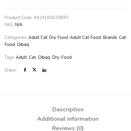
Product Code:
8424160025895
SKU:
N/A
Categories:
Adult Cat Dry Food
,
Adult Cat Food
,
Brands
,
Cat
Food
,
Dibaq
Tags:
Adult
,
Cat
,
Dibaq
,
Dry
,
Food
Share :
Description
Additional information
Reviews (0)