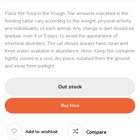
Place the food in the trough. The amounts indicated in the
feeding table vary according to the weight, physical activity
and individuality of each animal. Any change in diet should be
gradual, over 4 or 5 days, to avoid the appearance of
intestinal disorders. The cat should always have clean and
fresh water available in abundance. Note: Keep the container
tightly closed in a cool, dry place, isolated from the ground
and away from sunlight
Out stock
Buy Now
Add to wishlist
Compare