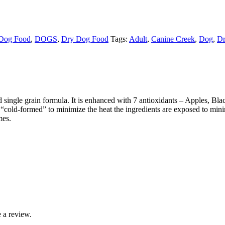
Dog Food
,
DOGS
,
Dry Dog Food
Tags:
Adult
,
Canine Creek
,
Dog
,
Dr
single grain formula. It is enhanced with 7 antioxidants – Apples, Bla
 “cold-formed” to minimize the heat the ingredients are exposed to min
mes.
 a review.