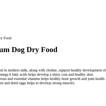
ry Food
ium Dog Dry Food
nd in mothers milk, along with choline, support healthy development of c
ega 6 fatty acids helps develop a shiny coat and healthy skin.
ous and essential vitamins helps healthy bone growth and joint health.
en and dried eggs helps to develop strong muscles.