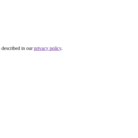
s described in our
privacy policy
.