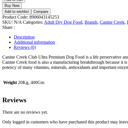
Club
Buy Now
Ultra
Add to wishlist
Compare
Premium
Product Code:
8906043145253
Dog
SKU:
N/A
Categories:
Adult Dry Dog Food
,
Brands
,
Canine Creek
,
Dry
Share :
Food
quantity
Description
Additional information
Reviews (0)
Canine Creek Club Ultra Premium Dog Food is a life preservative and 
Canine Creek food is also a manufacturing breakthrough because it is
potency of many vitamins, minerals, antioxidants and important enzy
Weight
20Kg, 400Gm
Reviews
There are no reviews yet.
Only logged in customers who have purchased this product may leave