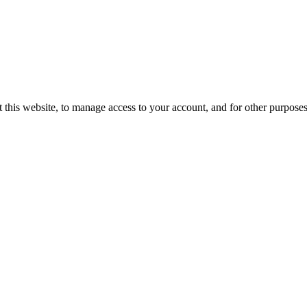
 this website, to manage access to your account, and for other purpose