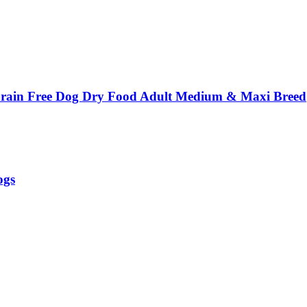
ain Free Dog Dry Food Adult Medium & Maxi Breed
ogs