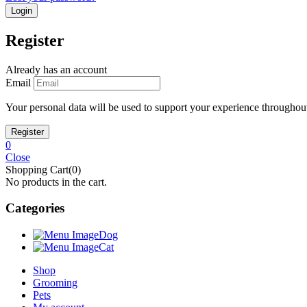
Register
Already has an account
Email
Your personal data will be used to support your experience throughout
0
Close
Shopping Cart(0)
No products in the cart.
Categories
Dog
Cat
Shop
Grooming
Pets