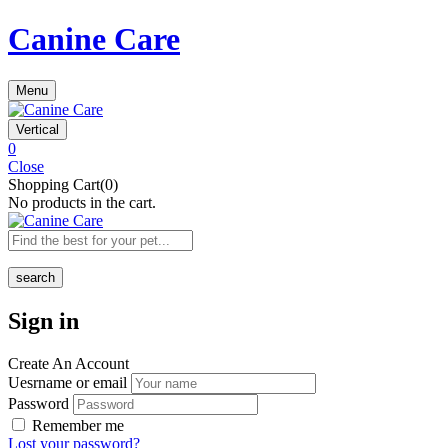
Canine Care
Menu
Vertical
0
Close
Shopping Cart(0)
No products in the cart.
search
Sign in
Create An Account
Uesrname or email
Password
Remember me
Lost your password?