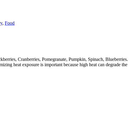
y
,
Food
ckberries, Cranberries, Pomegranate, Pumpkin, Spinach, Blueberries.
imizing heat exposure is important because high heat can degrade the