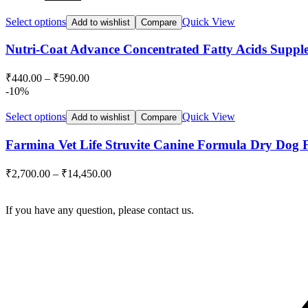
price
price
was:
is:
Select options
Quick View
Add to wishlist
Compare
₹499.00.
₹485.00.
Nutri-Coat Advance Concentrated Fatty Acids Supple
₹
440.00
–
₹
590.00
-10%
Select options
Quick View
Add to wishlist
Compare
Farmina Vet Life Struvite Canine Formula Dry Dog 
₹
2,700.00
–
₹
14,450.00
If you have any question, please contact us.