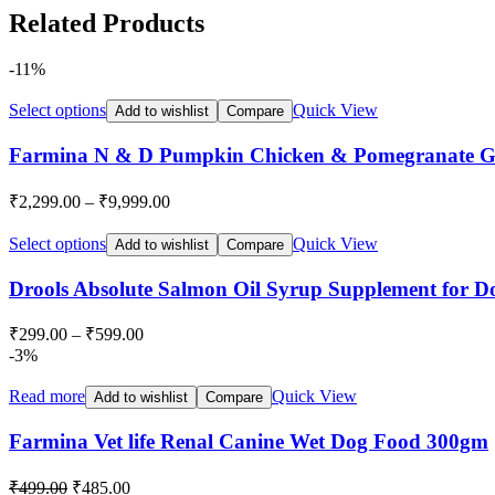
Related Products
-11%
Select options
Quick View
Add to wishlist
Compare
Farmina N & D Pumpkin Chicken & Pomegranate Gr
₹
2,299.00
–
₹
9,999.00
Select options
Quick View
Add to wishlist
Compare
Drools Absolute Salmon Oil Syrup Supplement for D
₹
299.00
–
₹
599.00
-3%
Read more
Quick View
Add to wishlist
Compare
Farmina Vet life Renal Canine Wet Dog Food 300gm
Original
Current
₹
499.00
₹
485.00