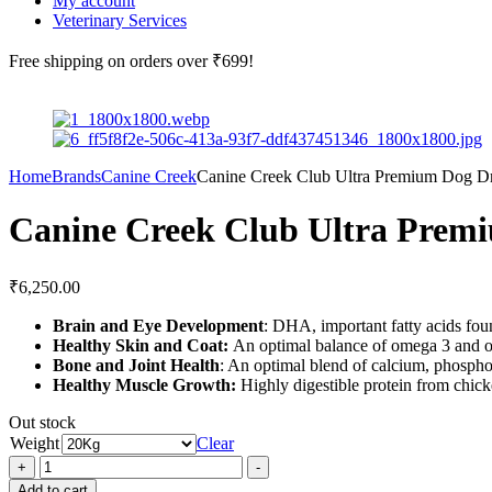
My account
Veterinary Services
Free shipping
on orders over ₹699!
Home
Brands
Canine Creek
Canine Creek Club Ultra Premium Dog D
Canine Creek Club Ultra Prem
₹
6,250.00
Brain and Eye Development
: DHA, important fatty acids fou
Healthy Skin and Coat:
An optimal balance of omega 3 and om
Bone and Joint Health
: An optimal blend of calcium, phosphor
Healthy Muscle Growth:
Highly digestible protein from chick
Out stock
Weight
Clear
Canine
+
-
Creek
Add to cart