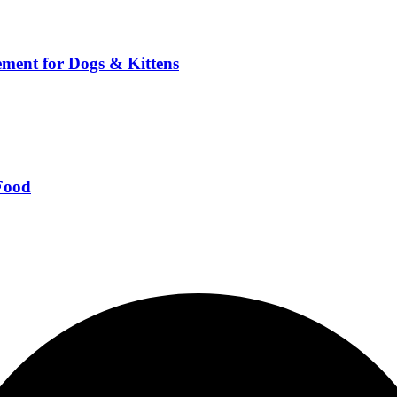
ment for Dogs & Kittens
Food