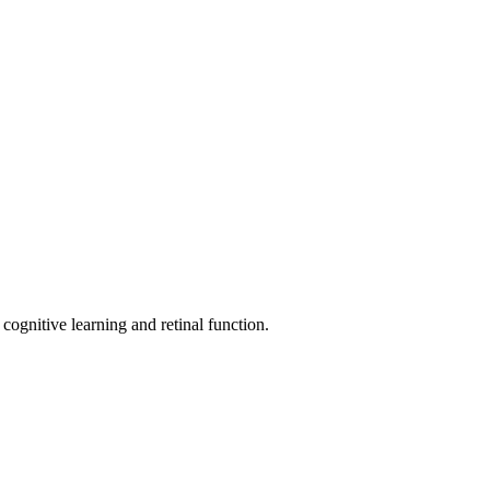
ognitive learning and retinal function.