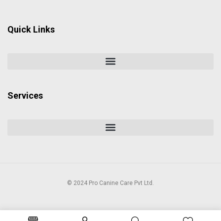
Quick Links
Services
© 2024 Pro Canine Care Pvt Ltd.