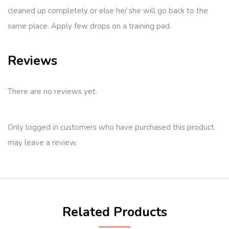
cleaned up completely or else he/ she will go back to the
same place. Apply few drops on a training pad.
Reviews
There are no reviews yet.
Only logged in customers who have purchased this product
may leave a review.
Related Products