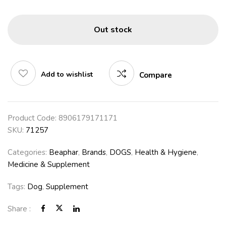
Out stock
Add to wishlist
Compare
Product Code:
8906179171171
SKU:
71257
Categories:
Beaphar
,
Brands
,
DOGS
,
Health & Hygiene
,
Medicine & Supplement
Tags:
Dog
,
Supplement
Share :