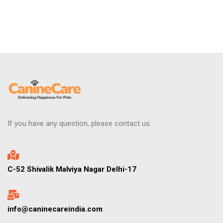
If you have any question, please contact us.
C-52 Shivalik Malviya Nagar Delhi-17
info@caninecareindia.com