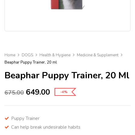
Home
DOGS
Health & Hygiene
Medicine & Supplement
Beaphar Puppy Trainer, 20 ml
Beaphar Puppy Trainer, 20 Ml
649.00
675.00
-4%
Puppy Trainer
Can help break undesirable habits