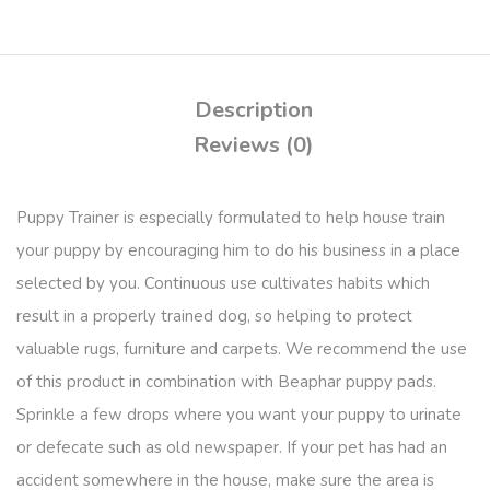
Description
Reviews (0)
Puppy Trainer is especially formulated to help house train
your puppy by encouraging him to do his business in a place
selected by you. Continuous use cultivates habits which
result in a properly trained dog, so helping to protect
valuable rugs, furniture and carpets. We recommend the use
of this product in combination with Beaphar puppy pads.
Sprinkle a few drops where you want your puppy to urinate
or defecate such as old newspaper. If your pet has had an
accident somewhere in the house, make sure the area is