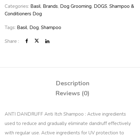
Categories:
Basil
,
Brands
,
Dog Grooming
,
DOGS
,
Shampoo &
Conditioners Dog
Tags:
Basil
,
Dog
,
Shampoo
Share :
Description
Reviews (0)
ANTI DANDRUFF Anti Itch Shampoo : Active ingredients
used to reduce and gradually eliminate dandruff effectively
with regular use. Active ingredients for UV protection to