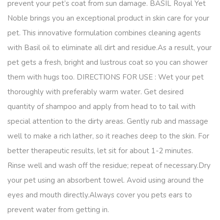
prevent your pet’s coat from sun damage. BASIL Royal Yet
Noble brings you an exceptional product in skin care for your
pet. This innovative formulation combines cleaning agents
with Basil oil to eliminate all dirt and residue.As a result, your
pet gets a fresh, bright and lustrous coat so you can shower
them with hugs too. DIRECTIONS FOR USE : Wet your pet
thoroughly with preferably warm water. Get desired
quantity of shampoo and apply from head to to tail with
special attention to the dirty areas. Gently rub and massage
well to make a rich lather, so it reaches deep to the skin. For
better therapeutic results, let sit for about 1-2 minutes.
Rinse well and wash off the residue; repeat of necessary.Dry
your pet using an absorbent towel. Avoid using around the
eyes and mouth directly.Always cover you pets ears to
prevent water from getting in.