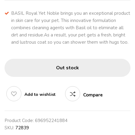
BASIL Royal Yet Noble brings you an exceptional product
in skin care for your pet. This innovative formulation
combines cleaning agents with Basil oil to eliminate all
dirt and residue.As a result, your pet gets a fresh, bright
and lustrous coat so you can shower them with hugs too.
Out stock
Add to wishlist
Compare
Product Code:
696952241884
SKU:
72839