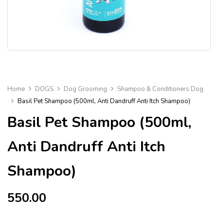
Home
DOGS
Dog Grooming
Shampoo & Conditioners Dog
Basil Pet Shampoo (500ml, Anti Dandruff Anti Itch Shampoo)
Basil Pet Shampoo (500ml,
Anti Dandruff Anti Itch
Shampoo)
550.00