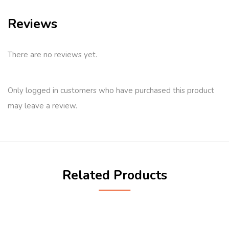
Reviews
There are no reviews yet.
Only logged in customers who have purchased this product
may leave a review.
Related Products