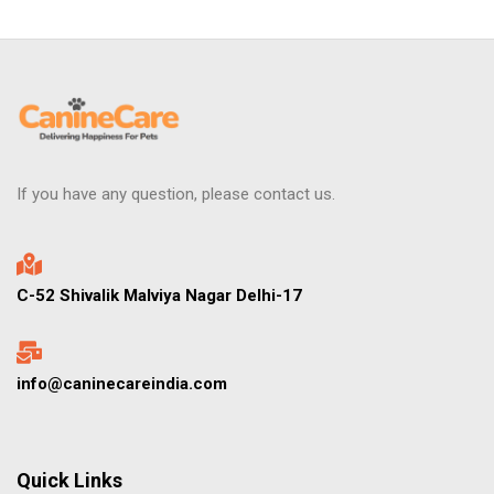
If you have any question, please contact us.
C-52 Shivalik Malviya Nagar Delhi-17
info@caninecareindia.com
Quick Links