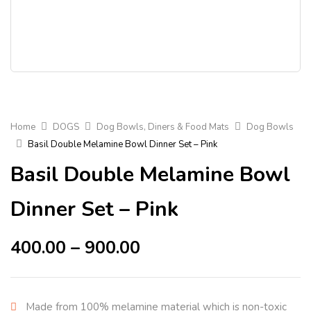
Home
DOGS
Dog Bowls, Diners & Food Mats
Dog Bowls
Basil Double Melamine Bowl Dinner Set – Pink
Basil Double Melamine Bowl
Dinner Set – Pink
400.00
–
900.00
Made from 100% melamine material which is non-toxic