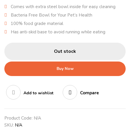
Comes with extra steel bowl inside for easy cleaning
Bacteria Free Bowl for Your Pet’s Health
100% food grade material
Has anti-skid base to avoid running while eating
Out stock
Buy Now
Compare
Add to wishlist
Product Code:
N/A
SKU:
N/A