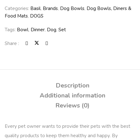
Categories:
Basil
,
Brands
,
Dog Bowls
,
Dog Bowls, Diners &
Food Mats
,
DOGS
Tags:
Bowl
,
Dinner
,
Dog
,
Set
Share :
Description
Additional information
Reviews (0)
Every pet owner wants to provide their pets with the best
quality products to keep them healthy and happy. By