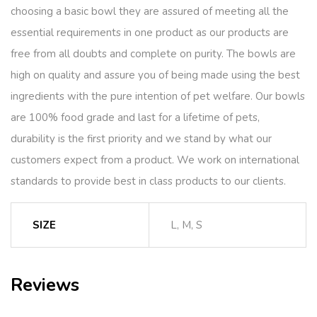
choosing a basic bowl they are assured of meeting all the
essential requirements in one product as our products are
free from all doubts and complete on purity. The bowls are
high on quality and assure you of being made using the best
ingredients with the pure intention of pet welfare. Our bowls
are 100% food grade and last for a lifetime of pets,
durability is the first priority and we stand by what our
customers expect from a product. We work on international
standards to provide best in class products to our clients.
SIZE
L, M, S
Reviews