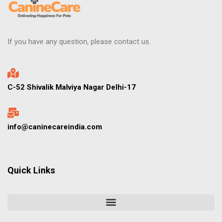
If you have any question, please contact us.
C-52 Shivalik Malviya Nagar Delhi-17
info@caninecareindia.com
Quick Links