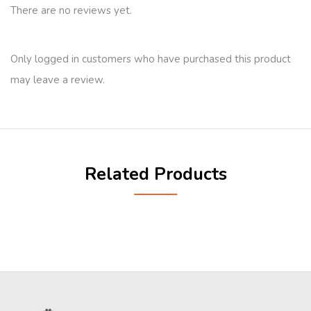
There are no reviews yet.
Only logged in customers who have purchased this product
may leave a review.
Related Products