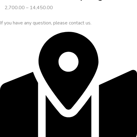
2,700.00
–
14,450.00
If you have any question, please contact us.