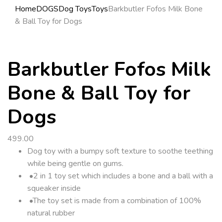
Home
DOGS
Dog Toys
Toys
Barkbutler Fofos Milk Bone
& Ball Toy for Dogs
Barkbutler Fofos Milk
Bone & Ball Toy for
Dogs
499.00
Dog toy with a bumpy soft texture to soothe teething
while being gentle on gums.
•2 in 1 toy set which includes a bone and a ball with a
squeaker inside
•The toy set is made from a combination of 100%
natural rubber