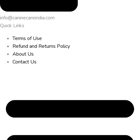
info@caninecareindia.com
Quick Links
Terms of Use
Refund and Returns Policy
About Us
Contact Us