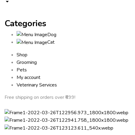
Categories
Dog
Cat
Shop
Grooming
Pets
My account
Veterinary Services
Free shipping
on orders over ₹699!