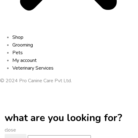
Shop
Grooming
Pets
My account
Veterinary Services
© 2024 Pro Canine Care Pvt Ltd.
what are you looking for?
close