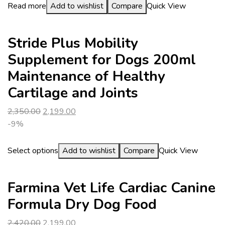
Read more
Add to wishlist
Compare
Quick View
Stride Plus Mobility
Supplement for Dogs 200ml
Maintenance of Healthy
Cartilage and Joints
Original
Current
2,350.00
2,199.00
price
price
-9%
was:
is:
₹2,350.00.
₹2,199.00.
Select options
Add to wishlist
Compare
Quick View
Farmina Vet Life Cardiac Canine
Formula Dry Dog Food
Original
Current
2,420.00
2,199.00