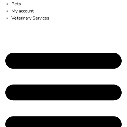
Pets
My account
Veterinary Services