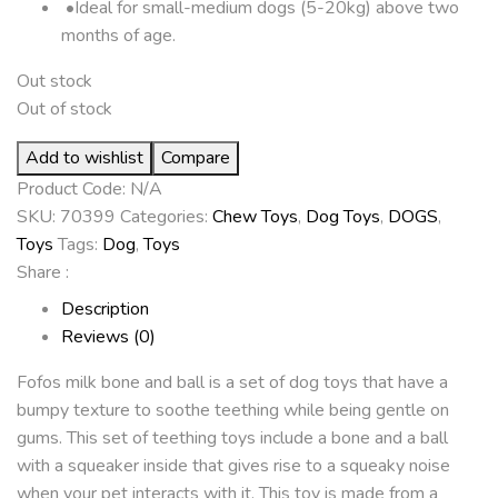
•Ideal for small-medium dogs (5-20kg) above two
months of age.
Out stock
Out of stock
Add to wishlist
Compare
Product Code:
N/A
SKU:
70399
Categories:
Chew Toys
,
Dog Toys
,
DOGS
,
Toys
Tags:
Dog
,
Toys
Share :
Description
Reviews (0)
Fofos milk bone and ball is a set of dog toys that have a
bumpy texture to soothe teething while being gentle on
gums. This set of teething toys include a bone and a ball
with a squeaker inside that gives rise to a squeaky noise
when your pet interacts with it. This toy is made from a