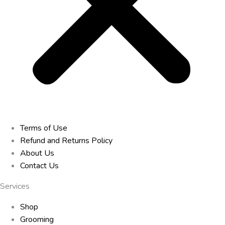
Terms of Use
Refund and Returns Policy
About Us
Contact Us
Services
Shop
Grooming