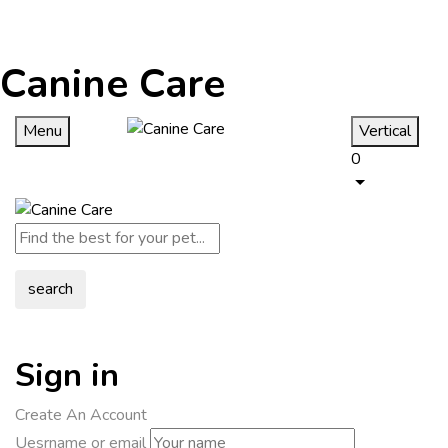
Canine Care
Menu
Vertical
0
search
Sign in
Create An Account
Uesrname or email