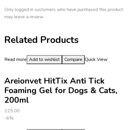
Only logged in customers who have purchased this product
may leave a review.
Related Products
Read more
Add to wishlist
Compare
Quick View
Areionvet HitTix Anti Tick
Foaming Gel for Dogs & Cats,
200ml
225.00
-6%