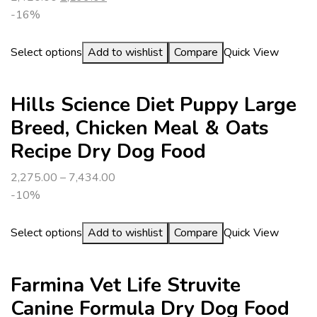
price
price
-16%
was:
is:
₹2,420.00.
₹2,199.00.
Select options
Add to wishlist
Compare
Quick View
Hills Science Diet Puppy Large
Breed, Chicken Meal & Oats
Recipe Dry Dog Food
2,275.00
–
7,434.00
-10%
Select options
Add to wishlist
Compare
Quick View
Farmina Vet Life Struvite
Canine Formula Dry Dog Food