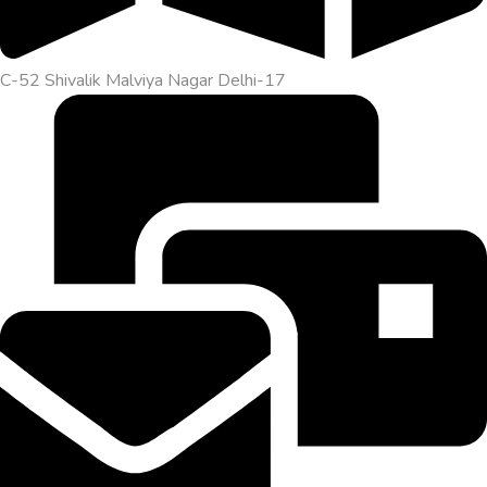
C-52 Shivalik Malviya Nagar Delhi-17