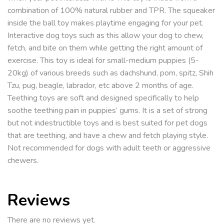
combination of 100% natural rubber and TPR. The squeaker
inside the ball toy makes playtime engaging for your pet.
Interactive dog toys such as this allow your dog to chew,
fetch, and bite on them while getting the right amount of
exercise. This toy is ideal for small-medium puppies (5-
20kg) of various breeds such as dachshund, pom, spitz, Shih
Tzu, pug, beagle, labrador, etc above 2 months of age.
Teething toys are soft and designed specifically to help
soothe teething pain in puppies’ gums. It is a set of strong
but not indestructible toys and is best suited for pet dogs
that are teething, and have a chew and fetch playing style.
Not recommended for dogs with adult teeth or aggressive
chewers.
Reviews
There are no reviews yet.