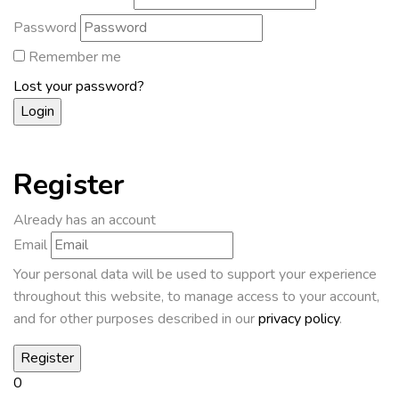
Password
Remember me
Lost your password?
Register
Already has an account
Email
Your personal data will be used to support your experience
throughout this website, to manage access to your account,
and for other purposes described in our
privacy policy
.
0