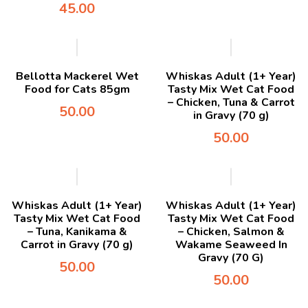
45.00
Bellotta Mackerel Wet
Whiskas Adult (1+ Year)
Food for Cats 85gm
Tasty Mix Wet Cat Food
– Chicken, Tuna & Carrot
50.00
in Gravy (70 g)
50.00
Whiskas Adult (1+ Year)
Whiskas Adult (1+ Year)
Tasty Mix Wet Cat Food
Tasty Mix Wet Cat Food
– Tuna, Kanikama &
– Chicken, Salmon &
Carrot in Gravy (70 g)
Wakame Seaweed In
Gravy (70 G)
50.00
50.00