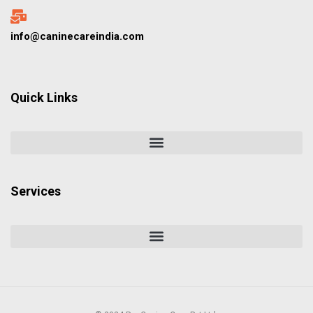
info@caninecareindia.com
Quick Links
Services