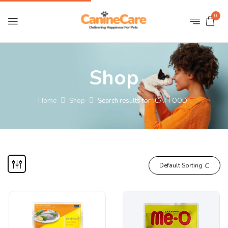
0
Shop
Home
Shop
Search results for “CAT FOOD”
Default Sorting