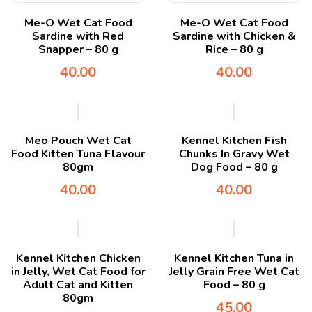
Me-O Wet Cat Food
Me-O Wet Cat Food
Sardine with Red
Sardine with Chicken &
Snapper – 80 g
Rice – 80 g
40.00
40.00
Meo Pouch Wet Cat
Kennel Kitchen Fish
Food Kitten Tuna Flavour
Chunks In Gravy Wet
80gm
Dog Food – 80 g
40.00
40.00
Kennel Kitchen Chicken
Kennel Kitchen Tuna in
in Jelly, Wet Cat Food for
Jelly Grain Free Wet Cat
Adult Cat and Kitten
Food – 80 g
80gm
45.00