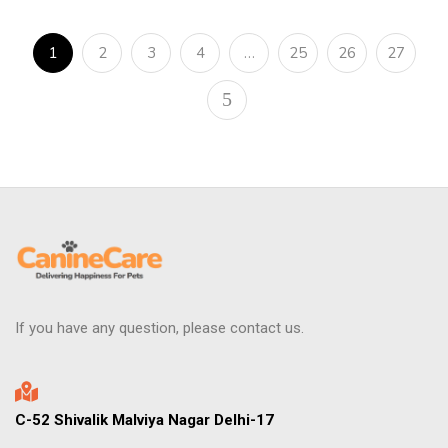
1
2
3
4
…
25
26
27
If you have any question, please contact us.
C-52 Shivalik Malviya Nagar Delhi-17