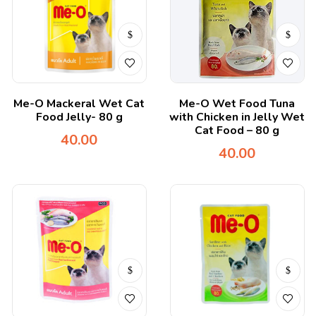
Me-O Mackeral Wet Cat
Me-O Wet Food Tuna
Food Jelly- 80 g
with Chicken in Jelly Wet
Cat Food – 80 g
40.00
40.00